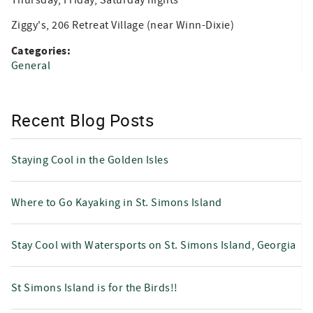
Ziggy's, 206 Retreat Village (near Winn-Dixie)
Categories:
General
Recent Blog Posts
Staying Cool in the Golden Isles
Where to Go Kayaking in St. Simons Island
Stay Cool with Watersports on St. Simons Island, Georgia
St Simons Island is for the Birds!!