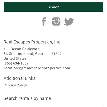
Real Escapes Properties, Inc.
406 Ocean Boulevard
St. Simons Island
,
Georgia
-
31522
United States
(855) 634-1667
vacations@realescapesproperties.com
Additional Links:
Privacy Policy
Search rentals by name.