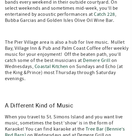
bands every weekend in their outside courtyard. On
select weekends and sometimes mid-week, you’ll be
entertained by acoustic performances at
Catch 228
,
Bubba Garcias and Golden Isles Olive Oil Wine Bar.
The Pier Village area is also a hub for live music. Mullet
Bay, Village Inn & Pub and Palm Coast Coffee offer weekly
music for your enjoyment! Off the beaten path, you’ll
catch some of the best musicians at
Demere Grill
on
Wednesdays,
Coastal Kitchen
on Sundays and Echo (at
the King &Prince) most Thursday through Saturday
evenings.
A Different Kind of Music
When you travel to St. Simons Island and you want live
music, sometimes the best ‘show’ is in the form of
Karaoke! You can find karaoke at the
Tree Bar (Bennie’s
Red Barn)
on Wednesdays and at Demere Grill on