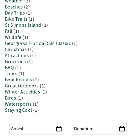
Weather
(2)
Beaches
(2)
Day Trips
(1)
Bike Trails
(1)
St Simons Island
(1)
Fall
(1)
Wildlife
(1)
Georgia vs Florida RSM Classic
(1)
Christmas
(1)
Attractions
(1)
Groceries
(1)
BBQ
(1)
Tours
(1)
Boat Rentals
(1)
Great Outdoors
(1)
Winter Activities
(1)
Birds
(1)
Watersports
(1)
Staying Cool
(1)
Arrival
*
Departure
*