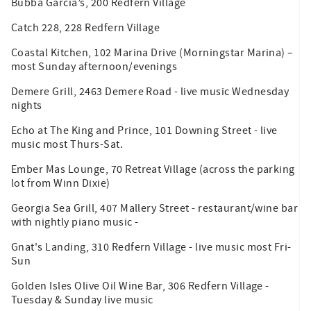
Bubba Garcia’s, 200 Redfern Village
Catch 228, 228 Redfern Village
Coastal Kitchen, 102 Marina Drive (Morningstar Marina) –
most Sunday afternoon/evenings
Demere Grill, 2463 Demere Road - live music Wednesday
nights
Echo at The King and Prince, 101 Downing Street - live
music most Thurs-Sat.
Ember Mas Lounge, 70 Retreat Village (across the parking
lot from Winn Dixie)
Georgia Sea Grill, 407 Mallery Street - restaurant/wine bar
with nightly piano music -
Gnat's Landing, 310 Redfern Village - live music most Fri-
Sun
Golden Isles Olive Oil Wine Bar, 306 Redfern Village -
Tuesday & Sunday live music