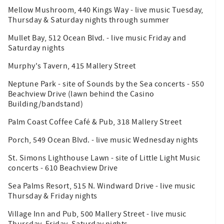
Mellow Mushroom, 440 Kings Way - live music Tuesday,
Thursday & Saturday nights through summer
Mullet Bay, 512 Ocean Blvd. - live music Friday and
Saturday nights
Murphy's Tavern, 415 Mallery Street
Neptune Park - site of Sounds by the Sea concerts - 550
Beachview Drive (lawn behind the Casino
Building/bandstand)
Palm Coast Coffee Café & Pub, 318 Mallery Street
Porch, 549 Ocean Blvd. - live music Wednesday nights
St. Simons Lighthouse Lawn - site of Little Light Music
concerts - 610 Beachview Drive
Sea Palms Resort, 515 N. Windward Drive - live music
Thursday & Friday nights
Village Inn and Pub, 500 Mallery Street - live music
Thursday, Friday, Saturday nights