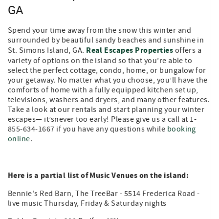
GA
Spend your time away from the snow this winter and
surrounded by beautiful sandy beaches and sunshine in
Real Escapes Properties
St. Simons Island, GA.
offers a
variety of options on the island so that you’re able to
select the perfect cottage, condo, home, or bungalow for
your getaway. No matter what you choose, you’ll have the
comforts of home with a fully equipped kitchen set up,
televisions, washers and dryers, and many other features.
Take a look at our rentals and start planning your winter
escapes— it’snever too early! Please give us a call at 1-
855-634-1667 if you have any questions while
booking
online
.
Here is a partial list of Music Venues on the island:
Bennie's Red Barn, The TreeBar - 5514 Frederica Road -
live music Thursday, Friday & Saturday nights