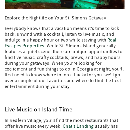
Explore the Nightlife on Your St. Simons Getaway
Everybody knows that a vacation means it’s time to kick
back, unwind with a cocktail, listen to live music, and
indulge in a happy hour or two while staying with
Real
Escapes Properties
. While St. Simons Island generally
features a quiet scene, there are unique opportunities to
find live music, crafty cocktails, brews, and happy hours
during your getaways. When you’re looking for
excitement and fun things to do in Georgia at night, you’ll
first need to know where to look. Lucky for you, we’ll go
over a couple of our favorites and where to find the best
entertainment during your stay!
Live Music on Island Time
In Redfern Village, you’ll find the most restaurants that
offer live music every week.
Gnat’s Landing
usually has