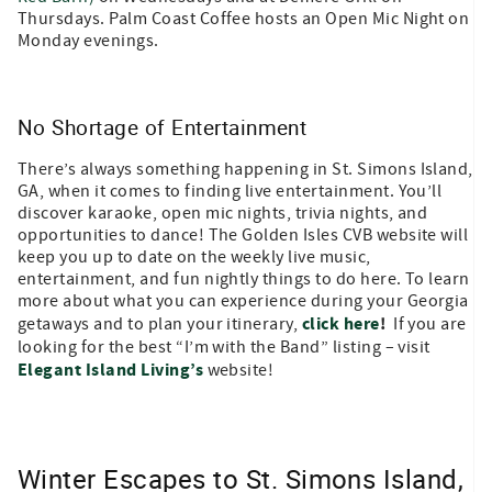
Thursdays. Palm Coast Coffee hosts an Open Mic Night on
Monday evenings.
No Shortage of Entertainment
There’s always something happening in St. Simons Island,
GA, when it comes to finding live entertainment. You’ll
discover karaoke, open mic nights, trivia nights, and
opportunities to dance! The Golden Isles CVB website will
keep you up to date on the weekly live music,
entertainment, and fun nightly things to do here. To learn
more about what you can experience during your Georgia
click here
!
getaways and to plan your itinerary,
If you are
looking for the best “I’m with the Band” listing – visit
Elegant Island Living’s
website!
Winter Escapes to St. Simons Island,