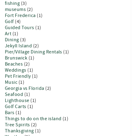
fishing
(3)
museums
(2)
Fort Frederica
(1)
Golf
(4)
Guided Tours
(1)
Art
(1)
Dining
(3)
Jekyll Island
(2)
Pier/Village Dining Rentals
(1)
Brunswick
(1)
Beaches
(2)
Weddings
(1)
Pet Friendly
(1)
Music
(1)
Georgia vs Florida
(2)
Seafood
(1)
Lighthouse
(1)
Golf Carts
(1)
Bars
(1)
Things to do on the island
(1)
Tree Spirits
(2)
Thanksgiving
(1)