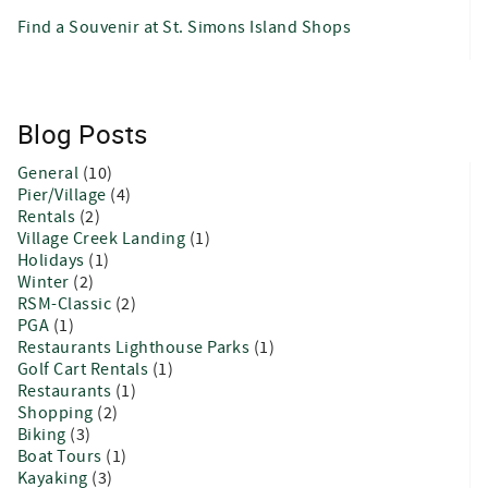
Find a Souvenir at St. Simons Island Shops
Blog Posts
General
(10)
Pier/Village
(4)
Rentals
(2)
Village Creek Landing
(1)
Holidays
(1)
Winter
(2)
RSM-Classic
(2)
PGA
(1)
Restaurants Lighthouse Parks
(1)
Golf Cart Rentals
(1)
Restaurants
(1)
Shopping
(2)
Biking
(3)
Boat Tours
(1)
Kayaking
(3)