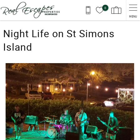
Skip to main content
0
MENU
You are here
Night Life on St Simons
Island