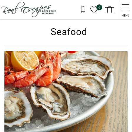
Skip to main content
0
MENU
Seafood