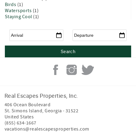
Birds
(1)
Watersports
(1)
Staying Cool
(1)
Arrival
*
Departure
*
Real Escapes Properties, Inc.
406 Ocean Boulevard
St. Simons Island
,
Georgia
-
31522
United States
(855) 634-1667
vacations@realescapesproperties.com