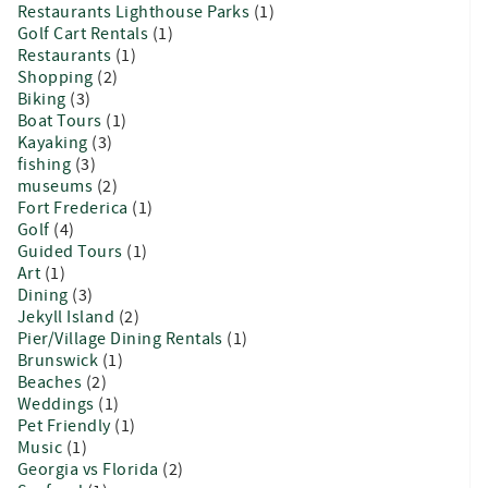
Restaurants Lighthouse Parks
(1)
Golf Cart Rentals
(1)
Restaurants
(1)
Shopping
(2)
Biking
(3)
Boat Tours
(1)
Kayaking
(3)
fishing
(3)
museums
(2)
Fort Frederica
(1)
Golf
(4)
Guided Tours
(1)
Art
(1)
Dining
(3)
Jekyll Island
(2)
Pier/Village Dining Rentals
(1)
Brunswick
(1)
Beaches
(2)
Weddings
(1)
Pet Friendly
(1)
Music
(1)
Georgia vs Florida
(2)