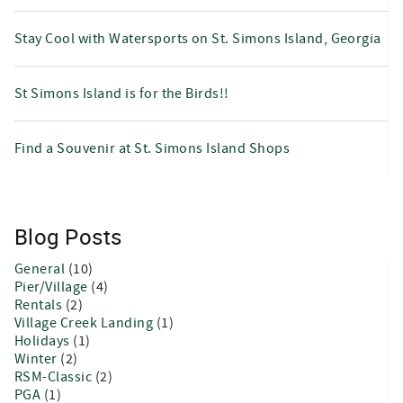
Stay Cool with Watersports on St. Simons Island, Georgia
St Simons Island is for the Birds!!
Find a Souvenir at St. Simons Island Shops
Blog Posts
General
(10)
Pier/Village
(4)
Rentals
(2)
Village Creek Landing
(1)
Holidays
(1)
Winter
(2)
RSM-Classic
(2)
PGA
(1)