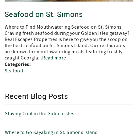
Seafood on St. Simons
Where to Find Mouthwatering Seafood on St. Simons
Craving fresh seafood during your Golden Isles getaway?
Real Escapes Properties is here to give you the scoop on
the best seafood on St. Simons Island. Our restaurants
are known for mouthwatering meals featuring freshly
caught Georgia...
Read more
Categories:
Seafood
Recent Blog Posts
Staying Cool in the Golden Isles
Where to Go Kayaking in St. Simons Island