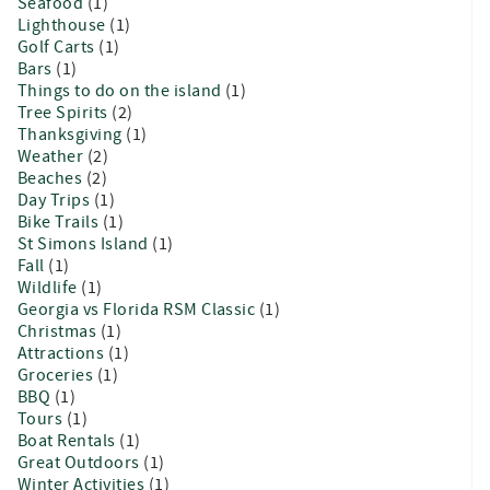
Seafood
(1)
Lighthouse
(1)
Golf Carts
(1)
Bars
(1)
Things to do on the island
(1)
Tree Spirits
(2)
Thanksgiving
(1)
Weather
(2)
Beaches
(2)
Day Trips
(1)
Bike Trails
(1)
St Simons Island
(1)
Fall
(1)
Wildlife
(1)
Georgia vs Florida RSM Classic
(1)
Christmas
(1)
Attractions
(1)
Groceries
(1)
BBQ
(1)
Tours
(1)
Boat Rentals
(1)
Great Outdoors
(1)
Winter Activities
(1)