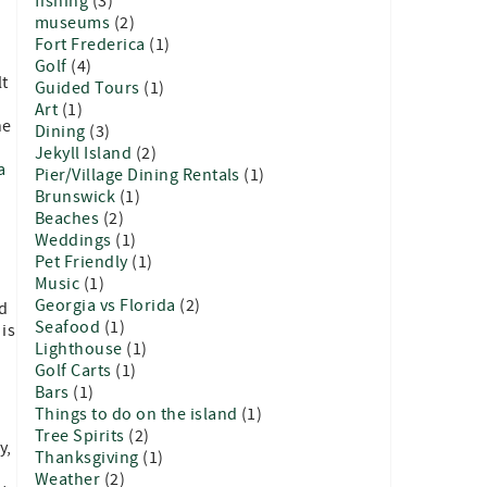
fishing
(3)
museums
(2)
Fort Frederica
(1)
Golf
(4)
lt
Guided Tours
(1)
Art
(1)
he
Dining
(3)
Jekyll Island
(2)
a
Pier/Village Dining Rentals
(1)
Brunswick
(1)
Beaches
(2)
Weddings
(1)
Pet Friendly
(1)
Music
(1)
Georgia vs Florida
(2)
nd
Seafood
(1)
 is
Lighthouse
(1)
Golf Carts
(1)
Bars
(1)
Things to do on the island
(1)
Tree Spirits
(2)
y,
Thanksgiving
(1)
d
Weather
(2)