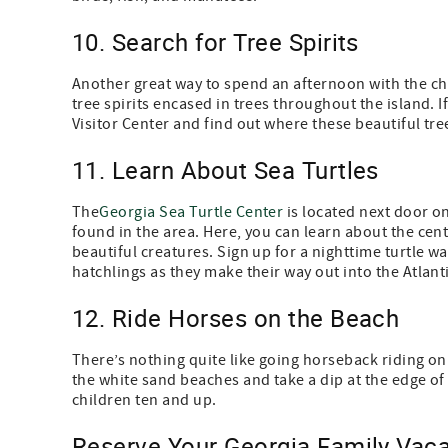
10. Search for Tree Spirits
Another great way to spend an afternoon with the chi
tree spirits encased in trees throughout the island. 
Visitor Center and find out where these beautiful tre
11. Learn About Sea Turtles
The
Georgia Sea Turtle Center
is located next door on
found in the area. Here, you can learn about the cent
beautiful creatures. Sign up for a nighttime turtle wa
hatchlings as they make their way out into the Atlanti
12. Ride Horses on the Beach
There’s nothing quite like going horseback riding on
the white sand beaches and take a dip at the edge of t
children ten and up.
Reserve Your Georgia Family Vaca