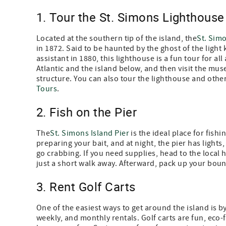
1. Tour the St. Simons Lighthouse
Located at the southern tip of the island, the
St. Sim
in 1872. Said to be haunted by the ghost of the light
assistant in 1880, this lighthouse is a fun tour for al
Atlantic and the island below, and then visit the mu
structure. You can also tour the lighthouse and other 
Tours
.
2. Fish on the Pier
The
St. Simons Island Pier
is the ideal place for fish
preparing your bait, and at night, the pier has lights,
go crabbing. If you need supplies, head to the local h
just a short walk away. Afterward, pack up your bount
3. Rent Golf Carts
One of the easiest ways to get around the island is by
weekly, and monthly rentals. Golf carts are fun, eco-