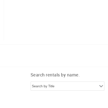
Search rentals by name.