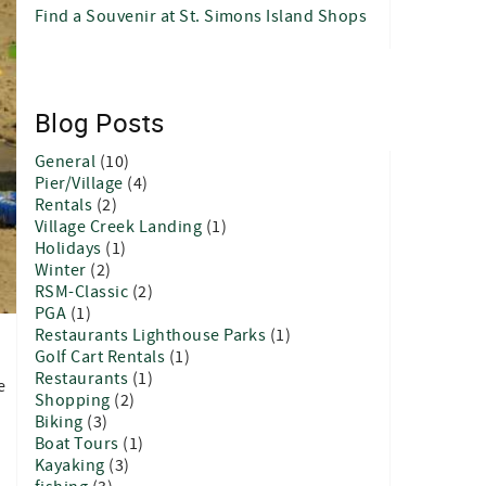
Find a Souvenir at St. Simons Island Shops
Blog Posts
General
(10)
Pier/Village
(4)
Rentals
(2)
Village Creek Landing
(1)
Holidays
(1)
Winter
(2)
RSM-Classic
(2)
PGA
(1)
Restaurants Lighthouse Parks
(1)
Golf Cart Rentals
(1)
Restaurants
(1)
e
Shopping
(2)
Biking
(3)
Boat Tours
(1)
Kayaking
(3)