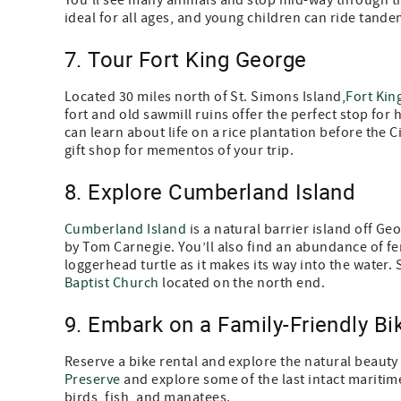
You'll see many animals and stop mid-way through the
ideal for all ages, and young children can ride tande
7. Tour Fort King George
Located 30 miles north of St. Simons Island,
Fort Kin
fort and old sawmill ruins offer the perfect stop for
can learn about life on a rice plantation before the Ci
gift shop for mementos of your trip.
8. Explore Cumberland Island
Cumberland Island
is a natural barrier island off Ge
by Tom Carnegie. You’ll also find an abundance of fe
loggerhead turtle as it makes its way into the water.
Baptist Church
located on the north end.
9. Embark on a Family-Friendly Bi
Reserve a bike rental and explore the natural beauty
Preserve
and explore some of the last intact maritime 
birds, fish, and manatees.