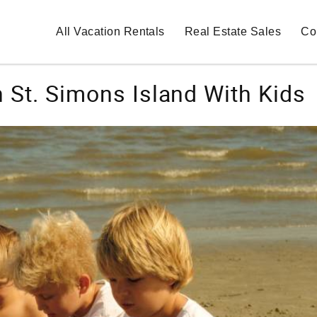
All Vacation Rentals
Real Estate Sales
Co
 St. Simons Island With Kids