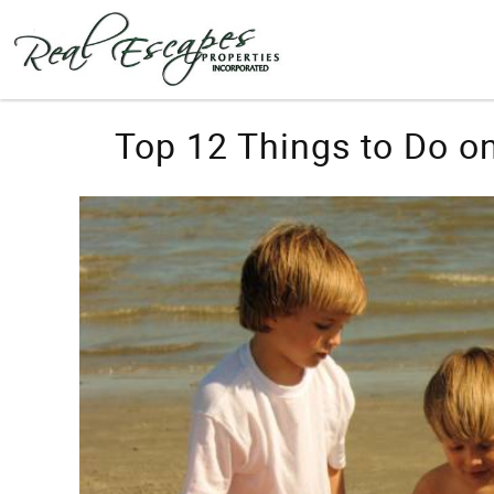
Skip to main content
You are here
Top 12 Things to Do on