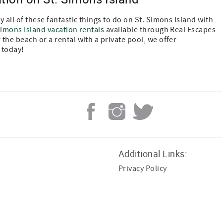
 all of these fantastic things to do on St. Simons Island with
Simons Island vacation rentals
available through Real Escapes
the beach or a rental with a private pool, we offer
 today!
Additional Links:
Privacy Policy