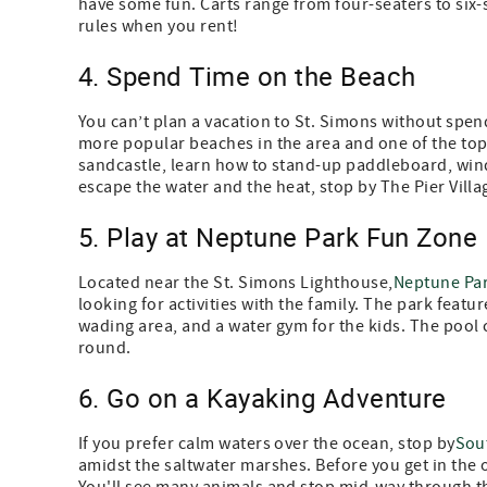
have some fun. Carts range from four-seaters to six-se
rules when you rent!
4. Spend Time on the Beach
You can’t plan a vacation to St. Simons without spend
more popular beaches in the area and one of the top 
sandcastle, learn how to stand-up paddleboard, wind
escape the water and the heat, stop by The Pier Vill
5. Play at Neptune Park Fun Zone
Located near the St. Simons Lighthouse,
Neptune Pa
looking for activities with the family. The park feat
wading area, and a water gym for the kids. The pool c
round.
6. Go on a Kayaking Adventure
If you prefer calm waters over the ocean, stop by
Sou
amidst the saltwater marshes. Before you get in the o