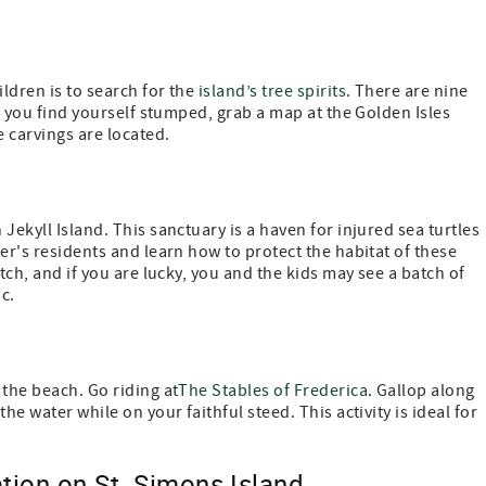
ldren is to search for the
island’s tree spirits
. There are nine
If you find yourself stumped, grab a map at the Golden Isles
e carvings are located.
 Jekyll Island. This sanctuary is a haven for injured sea turtles
er's residents and learn how to protect the habitat of these
tch, and if you are lucky, you and the kids may see a batch of
c.
 the beach. Go riding at
The Stables of Frederica
. Gallop along
he water while on your faithful steed. This activity is ideal for
tion on St. Simons Island