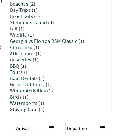
rt
Beaches
(2)
Day Trips
(1)
Bike Trails
(1)
St Simons Island
(1)
Fall
(1)
Wildlife
(1)
Georgia vs Florida RSM Classic
(1)
o
Christmas
(1)
Attractions
(1)
Groceries
(1)
BBQ
(1)
Tours
(1)
Boat Rentals
(1)
e
Great Outdoors
(1)
Winter Activities
(1)
Birds
(1)
Watersports
(1)
Staying Cool
(1)
Arrival
*
Departure
*