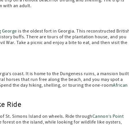
 trip on a remote beach for birding and shelling. The trip is
m with an adult.
g George
is the oldest fort in Georgia. This reconstructed Britis
 history buffs. There are tours of the plantation house, and you
vil War. Take a picnic and enjoy a bite to eat, and then visit the
orgia’s coast. It is home to the Dungeness ruins, a mansion built
ral horses that run free along the beach, and you may spot a
 Spend the day hiking, shelling, or touring the one-room
African
ke Ride
 of St. Simons Island on wheels. Ride through
Cannon’s Point
forest on the island, while looking for wildlife like oysters,