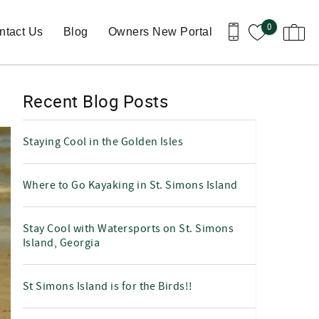
0
ntact Us
Blog
Owners New Portal
Recent Blog Posts
Staying Cool in the Golden Isles
Where to Go Kayaking in St. Simons Island
Stay Cool with Watersports on St. Simons
Island, Georgia
St Simons Island is for the Birds!!