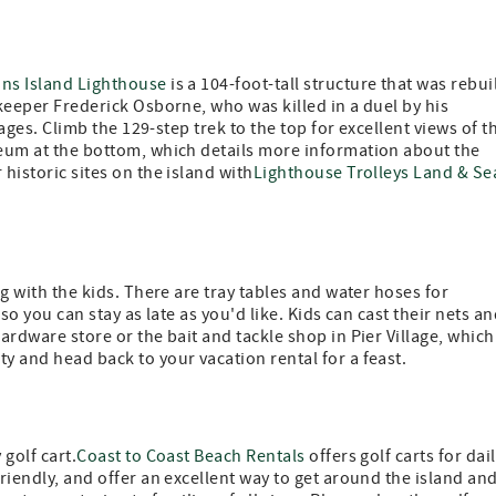
ons Island Lighthouse
is a 104-foot-tall structure that was rebui
 keeper Frederick Osborne, who was killed in a duel by his
l ages. Climb the 129-step trek to the top for excellent views of t
seum at the bottom, which details more information about the
historic sites on the island with
Lighthouse Trolleys Land & Se
ing with the kids. There are tray tables and water hoses for
 so you can stay as late as you'd like. Kids can cast their nets a
ardware store or the bait and tackle shop in Pier Village, which
y and head back to your vacation rental for a feast.
 golf cart.
Coast to Coast Beach Rentals
offers golf carts for dail
friendly, and offer an excellent way to get around the island an