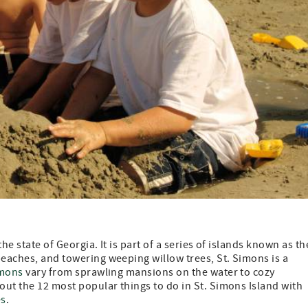
the state of Georgia. It is part of a series of islands known as th
beaches, and towering weeping willow trees, St. Simons is a
imons
vary from sprawling mansions on the water to cozy
 out the 12 most popular things to do in St. Simons Island with
es
.