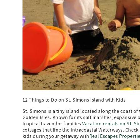
12 Things to Do on St. Simons Island with Kids
St. Simons is a tiny island located along the coast of 
Golden Isles. Known for its salt marshes, expansive 
tropical haven for families.
Vacation rentals on St. S
cottages that line the Intracoastal Waterways. Check
kids during your getaway with
Real Escapes Properti