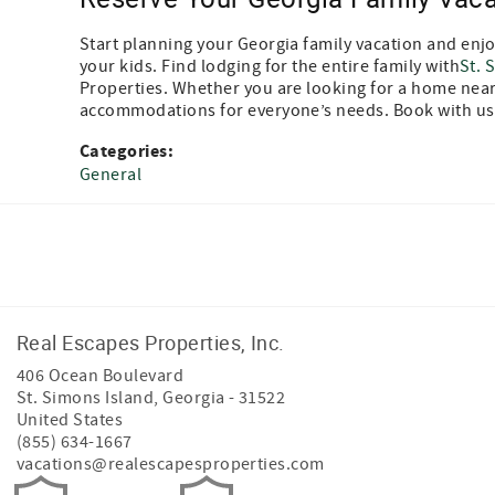
Start planning your Georgia family vacation and enjoy
your kids. Find lodging for the entire family with
St. 
Properties. Whether you are looking for a home near 
accommodations for everyone’s needs. Book with us
Categories:
General
Facebook
Instagram
Twitter
Real Escapes Properties, Inc.
406 Ocean Boulevard
St. Simons Island
,
Georgia
-
31522
United States
(855) 634-1667
vacations@realescapesproperties.com