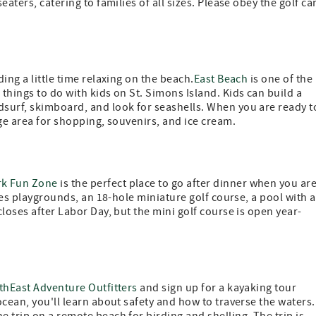
aters, catering to families of all sizes. Please obey the golf ca
ing a little time relaxing on the beach.
East Beach
is one of the
things to do with kids on St. Simons Island. Kids can build a
surf, skimboard, and look for seashells. When you are ready t
age area for shopping, souvenirs, and ice cream.
rk Fun Zone
is the perfect place to go after dinner when you ar
ures playgrounds, an 18-hole miniature golf course, a pool with a
loses after Labor Day, but the mini golf course is open year-
thEast Adventure Outfitters
and sign up for a kayaking tour
cean, you'll learn about safety and how to traverse the waters.