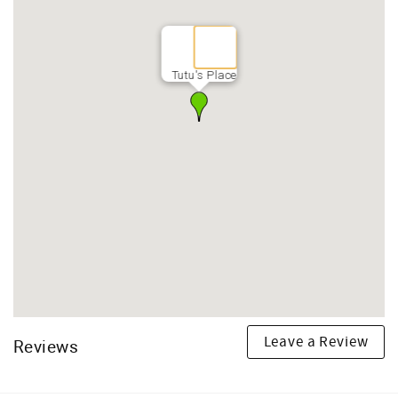
Tutu's Place
Leave a Review
Reviews