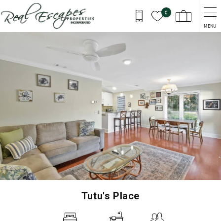
Skip to main content
0
MENU
You are here
Tutu's Place