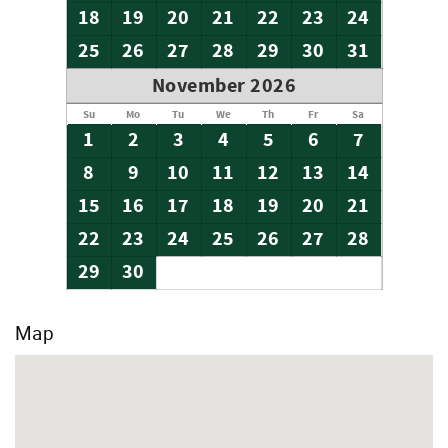
18
19
20
21
22
23
24
25
26
27
28
29
30
31
November 2026
Su
Mo
Tu
We
Th
Fr
Sa
1
2
3
4
5
6
7
8
9
10
11
12
13
14
15
16
17
18
19
20
21
22
23
24
25
26
27
28
29
30
Map