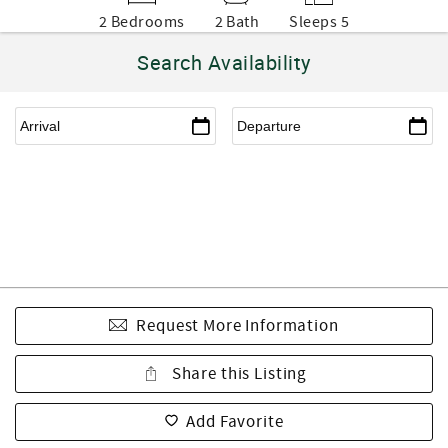
2 Bedrooms
2 Bath
Sleeps 5
Search Availability
Request More Information
Share this Listing
Add Favorite