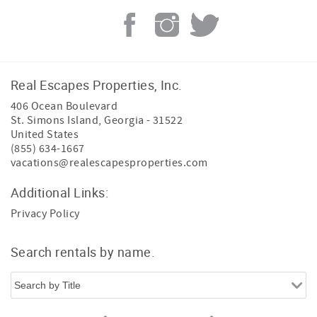
Real Escapes Properties, Inc.
406 Ocean Boulevard
St. Simons Island
,
Georgia
-
31522
United States
(855) 634-1667
vacations@realescapesproperties.com
Additional Links:
Privacy Policy
Search rentals by name.