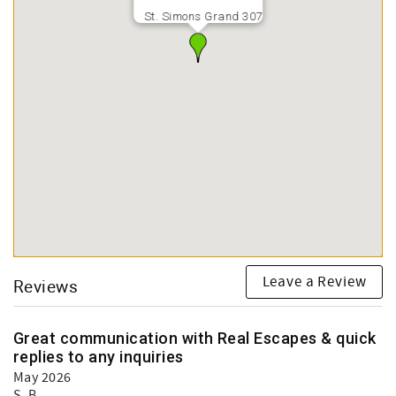
St. Simons Grand 307
Leave a Review
Reviews
Great communication with Real Escapes & quick
replies to any inquiries
May 2026
S. B.