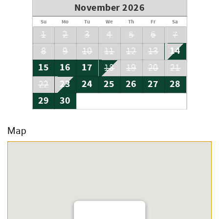
November 2026
Su
Mo
Tu
We
Th
Fr
Sa
1
2
3
4
5
6
7
14
8
9
10
11
12
13
15
16
17
18
19
20
21
23
24
25
26
27
28
22
29
30
Map