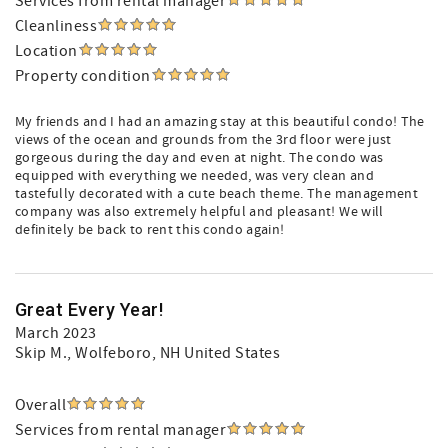
Services from rental manager
Cleanliness
Location
Property condition
My friends and I had an amazing stay at this beautiful condo! The
views of the ocean and grounds from the 3rd floor were just
gorgeous during the day and even at night. The condo was
equipped with everything we needed, was very clean and
tastefully decorated with a cute beach theme. The management
company was also extremely helpful and pleasant! We will
definitely be back to rent this condo again!
Great Every Year!
March 2023
Skip M.
, Wolfeboro, NH United States
Overall
Services from rental manager