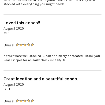
were lots of nice extras throughout - the kitchen was very well
stocked with everything you might need!
Loved this condo!!
August 2025
MP
Overall
Kitchenware well stocked. Clean and nicely decorated. Thank you
Real Escapes for an early check in!!! 10/10
Great location and a beautiful condo.
August 2025
B. H.
Overall