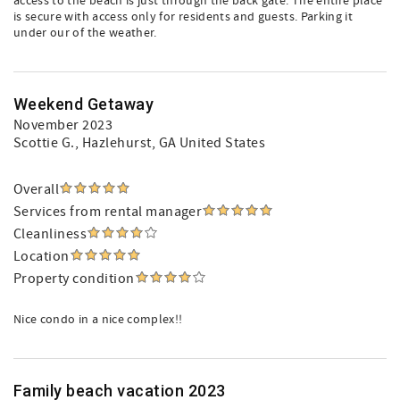
access to the beach is just through the back gate. The entire place
is secure with access only for residents and guests. Parking it
under our of the weather.
Weekend Getaway
November 2023
Scottie G.
, Hazlehurst, GA United States
Overall
Services from rental manager
Cleanliness
Location
Property condition
Nice condo in a nice complex!!
Family beach vacation 2023