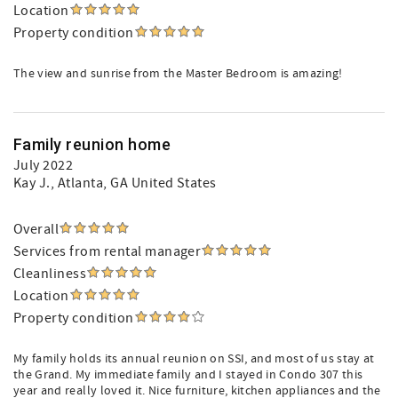
Location
Property condition
The view and sunrise from the Master Bedroom is amazing!
Family reunion home
July 2022
Kay J.
, Atlanta, GA United States
Overall
Services from rental manager
Cleanliness
Location
Property condition
My family holds its annual reunion on SSI, and most of us stay at
the Grand. My immediate family and I stayed in Condo 307 this
year and really loved it. Nice furniture, kitchen appliances and the