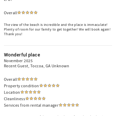
Overall
The view of the beach is incredible and the place is immaculate!
Plenty of room for our family to get together! We will book again!
Thank you!
Wonderful place
November 2025
Recent Guest
, Toccoa, GA Unknown
Overall
Property condition
Location
Cleanliness
Services from rental manager