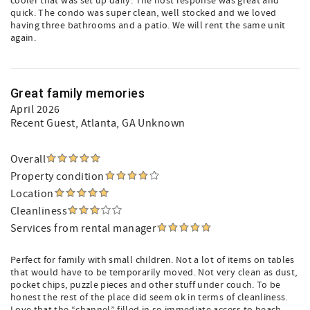
cooler that was set up daily. The host response was great and
quick. The condo was super clean, well stocked and we loved
having three bathrooms and a patio. We will rent the same unit
again.
Great family memories
April 2026
Recent Guest
, Atlanta, GA Unknown
Overall
Property condition
Location
Cleanliness
Services from rental manager
Perfect for family with small children. Not a lot of items on tables
that would have to be temporarily moved. Not very clean as dust,
pocket chips, puzzle pieces and other stuff under couch. To be
honest the rest of the place did seem ok in terms of cleanliness.