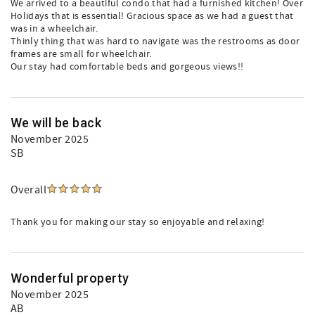
We arrived to a beautiful condo that had a furnished kitchen! Over
Holidays that is essential! Gracious space as we had a guest that
was in a wheelchair.
Thinly thing that was hard to navigate was the restrooms as door
frames are small for wheelchair.
Our stay had comfortable beds and gorgeous views!!
We will be back
November 2025
SB
Overall
Thank you for making our stay so enjoyable and relaxing!
Wonderful property
November 2025
AB