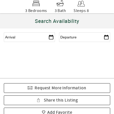
3 Bedrooms
3 Bath
Sleeps 8
Search Availability
Request More Information
Share this Listing
Add Favorite