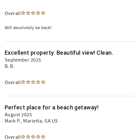
Overall
Will absolutely be back!
Excellent property. Beautiful view! Clean.
September 2025
B. B.
Overall
Perfect place for a beach getaway!
August 2025
Mark P.
, Marietta, GA US
Overall