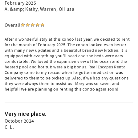
February 2025
Al &amp; Kathy
, Warren, OH usa
Overall
After a wonderful stay at this condo last year, we decided to rent
for the month of February 2025. The condo looked even better
with many new updates and a beautiful brand new kitchen. It is
equipped with everything you'll need and the beds were very
comfortable. We loved the expansive view of the ocean and the
heated pool and hot tub were a big bonus. Real Escapes Rental
Company came to my rescue when forgotten medication was
delivered to them to be picked up. Also, if we had any questions
they were always there to assist us...Mary was so sweet and
helpful! We are planning on renting this condo again soon!
Very nice place.
October 2024
C. L.