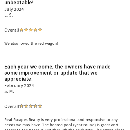
unbeatable!
July 2024
L. S.
Overall
We also loved the red wagon!
Each year we come, the owners have made
some improvement or update that we
appreciate.
February 2024
S. M.
Overall
Real Escapes Realty is very professional and responsive to any
needs we may have. The heated pool (year round) is great and