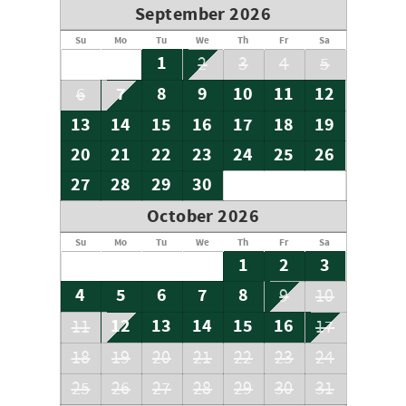
September 2026
Su
Mo
Tu
We
Th
Fr
Sa
1
2
3
4
5
7
8
9
10
11
12
6
13
14
15
16
17
18
19
20
21
22
23
24
25
26
27
28
29
30
October 2026
Su
Mo
Tu
We
Th
Fr
Sa
1
2
3
4
5
6
7
8
9
10
12
13
14
15
16
11
17
18
19
20
21
22
23
24
25
26
27
28
29
30
31