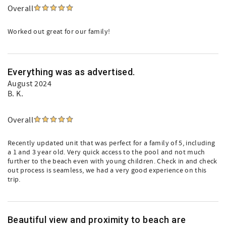
Overall
Worked out great for our family!
Everything was as advertised.
August 2024
B. K.
Overall
Recently updated unit that was perfect for a family of 5, including
a 1 and 3 year old. Very quick access to the pool and not much
further to the beach even with young children. Check in and check
out process is seamless, we had a very good experience on this
trip.
Beautiful view and proximity to beach are