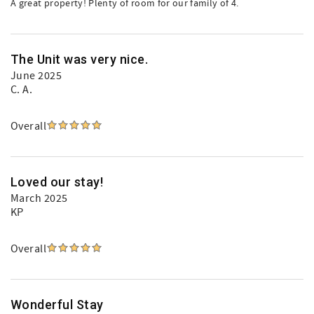
A great property! Plenty of room for our family of 4.
The Unit was very nice.
June 2025
C. A.
Overall
Loved our stay!
March 2025
KP
Overall
Wonderful Stay