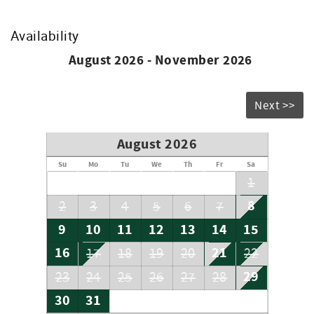
2 - King
2 - Twin
1 - Sleeper Sofa
Availability
Don’t forget to bring your beach chairs, beach towels and
August 2026 - November 2026
sunscreen!
Accommodation Excise Tax Certificate: STMA-16
Next >>
August 2026
Su
Mo
Tu
We
Th
Fr
Sa
1
8
2
3
4
5
6
7
9
10
11
12
13
14
15
16
21
17
18
19
20
22
29
23
24
25
26
27
28
30
31