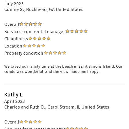
July 2023
Connie S.
, Buckhead, GA United States
Overall
Services from rental manager
Cleanliness
Location
Property condition
We loved our family time at the beach in Saint Simons Island. Our
condo was wonderful, and the view made me happy.
Kathy L
April 2023
Charles and Ruth O.
, Carol Stream, IL United States
Overall