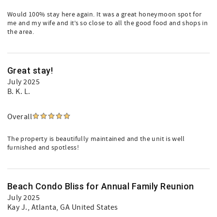
Would 100% stay here again. It was a great honeymoon spot for
me and my wife and it’s so close to all the good food and shops in
the area.
Great stay!
July 2025
B. K. L.
Overall
The property is beautifully maintained and the unit is well
furnished and spotless!
Beach Condo Bliss for Annual Family Reunion
July 2025
Kay J.
, Atlanta, GA United States