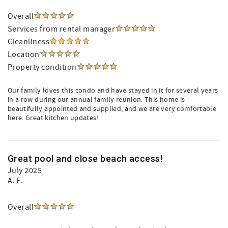
Overall
Services from rental manager
Cleanliness
Location
Property condition
Our family loves this condo and have stayed in it for several years
in a row during our annual family reunion. This home is
beautifully appointed and supplied, and we are very comfortable
here. Great kitchen updates!
Great pool and close beach access!
July 2025
A. E.
Overall