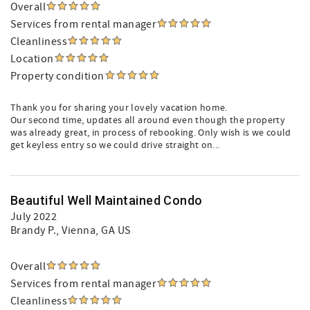
Overall
Services from rental manager
Cleanliness
Location
Property condition
Thank you for sharing your lovely vacation home.
Our second time, updates all around even though the property
was already great, in process of rebooking. Only wish is we could
get keyless entry so we could drive straight on...
Beautiful Well Maintained Condo
July 2022
Brandy P.
, Vienna, GA US
Overall
Services from rental manager
Cleanliness