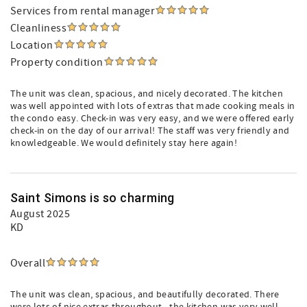
Services from rental manager
Cleanliness
Location
Property condition
The unit was clean, spacious, and nicely decorated. The kitchen
was well appointed with lots of extras that made cooking meals in
the condo easy. Check-in was very easy, and we were offered early
check-in on the day of our arrival! The staff was very friendly and
knowledgeable. We would definitely stay here again!
Saint Simons is so charming
August 2025
KD
Overall
The unit was clean, spacious, and beautifully decorated. There