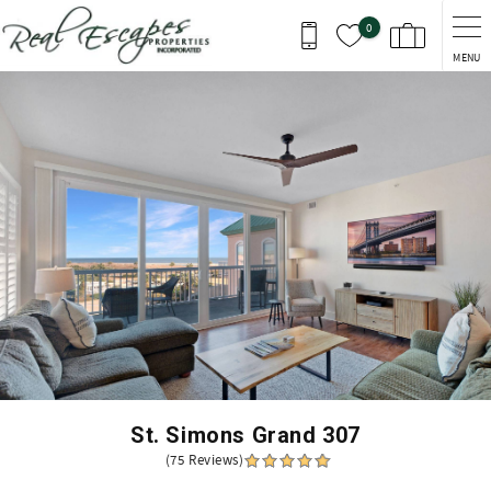
Skip to main content
0
MENU
You are here
St. Simons Grand 307
(75 Reviews)