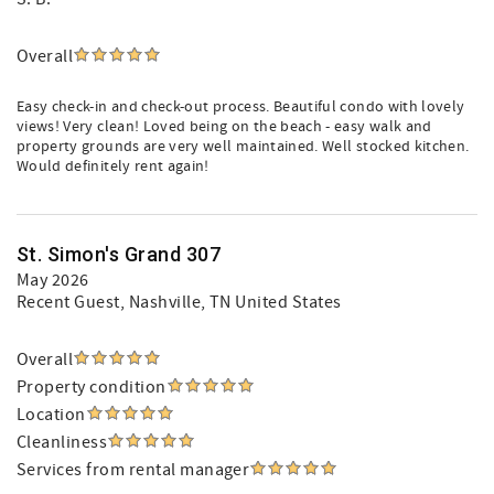
Overall
Easy check-in and check-out process. Beautiful condo with lovely
views! Very clean! Loved being on the beach - easy walk and
property grounds are very well maintained. Well stocked kitchen.
Would definitely rent again!
St. Simon's Grand 307
May 2026
Recent Guest
, Nashville, TN United States
Overall
Property condition
Location
Cleanliness
Services from rental manager