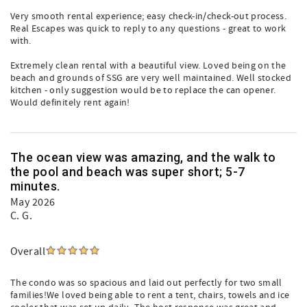
Very smooth rental experience; easy check-in/check-out process.
Real Escapes was quick to reply to any questions - great to work
with.
Extremely clean rental with a beautiful view. Loved being on the
beach and grounds of SSG are very well maintained. Well stocked
kitchen - only suggestion would be to replace the can opener.
Would definitely rent again!
The ocean view was amazing, and the walk to
the pool and beach was super short; 5-7
minutes.
May 2026
C. G.
Overall
The condo was so spacious and laid out perfectly for two small
families!We loved being able to rent a tent, chairs, towels and ice