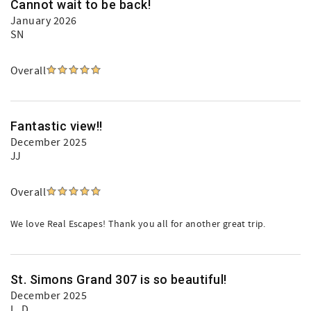
Cannot wait to be back!
January 2026
SN
Overall
Fantastic view!!
December 2025
JJ
Overall
We love Real Escapes! Thank you all for another great trip.
St. Simons Grand 307 is so beautiful!
December 2025
L. D.