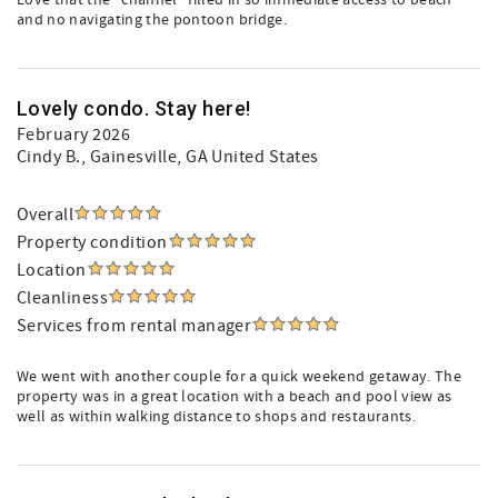
Love that the “channel” filled in so immediate access to beach
and no navigating the pontoon bridge.
Lovely condo. Stay here!
February 2026
Cindy B.
, Gainesville, GA United States
Overall
Property condition
Location
Cleanliness
Services from rental manager
We went with another couple for a quick weekend getaway. The
property was in a great location with a beach and pool view as
well as within walking distance to shops and restaurants.