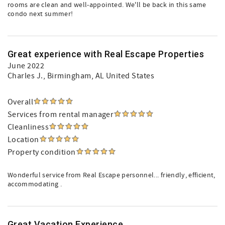
rooms are clean and well-appointed. We'll be back in this same
condo next summer!
Great experience with Real Escape Properties
June 2022
Charles J.
, Birmingham, AL United States
Overall
Services from rental manager
Cleanliness
Location
Property condition
Wonderful service from Real Escape personnel... friendly, efficient,
accommodating .
Great Vacation Experience