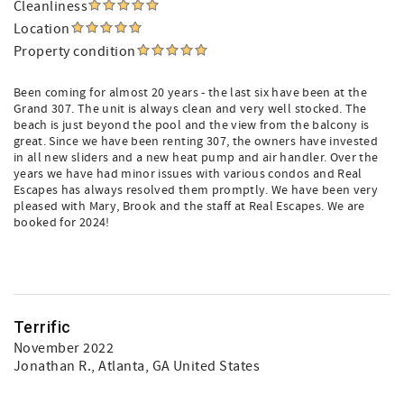
Cleanliness
Location
Property condition
Been coming for almost 20 years - the last six have been at the
Grand 307. The unit is always clean and very well stocked. The
beach is just beyond the pool and the view from the balcony is
great. Since we have been renting 307, the owners have invested
in all new sliders and a new heat pump and air handler. Over the
years we have had minor issues with various condos and Real
Escapes has always resolved them promptly. We have been very
pleased with Mary, Brook and the staff at Real Escapes. We are
booked for 2024!
Terrific
November 2022
Jonathan R.
, Atlanta, GA United States