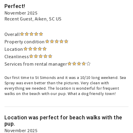
Perfect!
November 2025
Recent Guest
, Aiken, SC US
Overall
Property condition
Location
Cleanliness
Services from rental manager
Our first time to St Simonds and it was a 10/10 long weekend. Sea
Spray was even better than the pictures. Very clean with
everything we needed. The location is wonderful for frequent
walks on the beach with our pup. What a dog friendly town!
Location was perfect for beach walks with the
pup.
November 2025