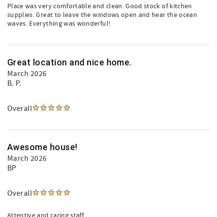
Place was very comfortable and clean. Good stock of kitchen
supplies. Great to leave the windows open and hear the ocean
waves. Everything was wonderful!
Great location and nice home.
March 2026
B. P.
Overall
Awesome house!
March 2026
BP
Overall
Attentive and caring staff