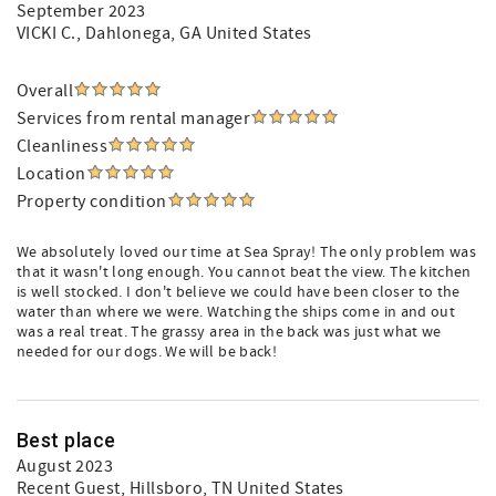
September 2023
VICKI C.
, Dahlonega, GA United States
Overall
Services from rental manager
Cleanliness
Location
Property condition
We absolutely loved our time at Sea Spray! The only problem was
that it wasn't long enough. You cannot beat the view. The kitchen
is well stocked. I don't believe we could have been closer to the
water than where we were. Watching the ships come in and out
was a real treat. The grassy area in the back was just what we
needed for our dogs. We will be back!
Best place
August 2023
Recent Guest
, Hillsboro, TN United States