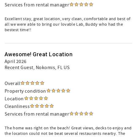
Services from rental manager
Excellent stay, great location, very clean, comfortable and best of
all we were able to bring our lovable Lab, Buddy who had the
bestest time!!
Awesome! Great Location
April 2026
Recent Guest
, Nokomis, FL US
Overall
Property condition
Location
Cleanliness
Services from rental manager
The home was right on the beach! Great views, decks to enjoy and
the location could not be beat several restaurants nearby. The