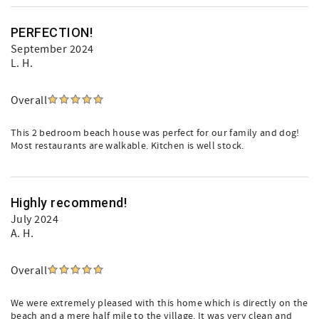
PERFECTION!
September 2024
L. H.
Overall
This 2 bedroom beach house was perfect for our family and dog!
Most restaurants are walkable. Kitchen is well stock.
Highly recommend!
July 2024
A. H.
Overall
We were extremely pleased with this home which is directly on the
beach and a mere half mile to the village. It was very clean and