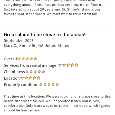
This is our 11th stay at this property. We absolutely love
everything about it! Real Escapes has been top notch from our
first interaction about 20 years ago. St. Simon's Island is our
favorite spot in the world. We can't wait to return next fall.
Great place to be close to the ocean!
September 2025
Marc C.
, Snellville, GA United States
Overall
Services from rental manager
Cleanliness
Location
Property condition
First time at this location. We were looking for a place close to the
beach and this fit the bill. Well appointed beach house, very
comfortable. Only issue was construction next door, which I guess
should be finished soon.