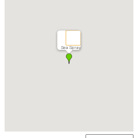
Sea Spray