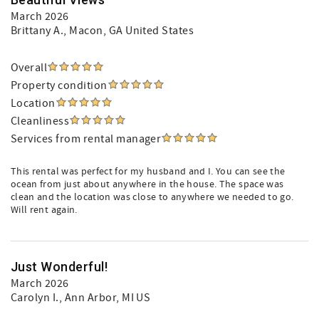
March 2026
Brittany A.
, Macon, GA United States
Overall
Property condition
Location
Cleanliness
Services from rental manager
This rental was perfect for my husband and I. You can see the
ocean from just about anywhere in the house. The space was
clean and the location was close to anywhere we needed to go.
Will rent again.
Just Wonderful!
March 2026
Carolyn I.
, Ann Arbor, MI US