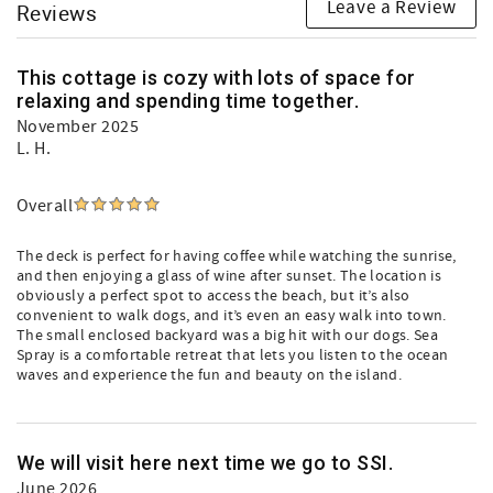
Leave a Review
Reviews
This cottage is cozy with lots of space for
relaxing and spending time together.
November 2025
L. H.
Overall
The deck is perfect for having coffee while watching the sunrise,
and then enjoying a glass of wine after sunset. The location is
obviously a perfect spot to access the beach, but it’s also
convenient to walk dogs, and it’s even an easy walk into town.
The small enclosed backyard was a big hit with our dogs. Sea
Spray is a comfortable retreat that lets you listen to the ocean
waves and experience the fun and beauty on the island.
We will visit here next time we go to SSI.
June 2026