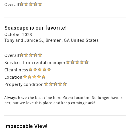
Overall
Seascape is our favorite!
October 2023
Tony and Janice S.
, Bremen, GA United States
Overall
Services from rental manager
Cleanliness
Location
Property condition
Always have the best time here. Great location! No longer have a
pet, but we love this place and keep coming back!
Impeccable View!