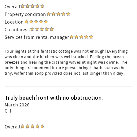
Overall
Property condition
Location
Cleanliness
Services from rental manager
Four nights at this fantastic cottage was not enough! Everything
was clean and the kitchen was well stocked. Feeling the ocean
breezes and hearing the crashing waves at night was divine. The
only thing I recommend future guests bring is bath soap as the
tiny, wafer thin soap provided does not last longer than a day.
Truly beachfront with no obstruction.
March 2026
C. I.
Overall