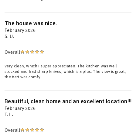
The house was nice.
February 2026
S. U.
Overall
Very clean, which I super appreciated. The kitchen was well
stocked and had sharp knives, which is a plus. The view is great,
the bed was comfy
Beautiful, clean home and an excellent location!!!
February 2026
T. L.
Overall