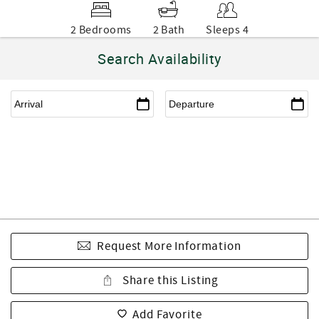
2 Bedrooms
2 Bath
Sleeps 4
Search Availability
Request More Information
Share this Listing
Add Favorite