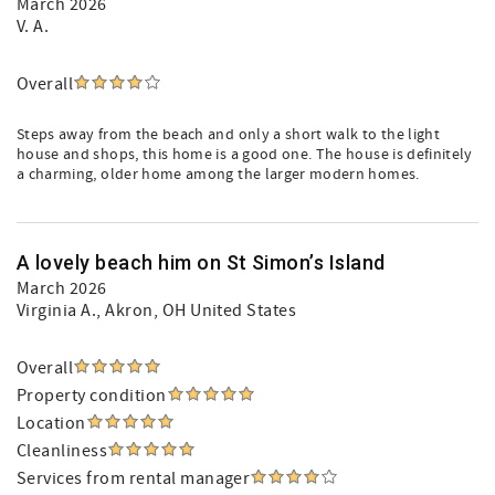
March 2026
V. A.
Overall
Steps away from the beach and only a short walk to the light
house and shops, this home is a good one. The house is definitely
a charming, older home among the larger modern homes.
A lovely beach him on St Simon’s Island
March 2026
Virginia A.
, Akron, OH United States
Overall
Property condition
Location
Cleanliness
Services from rental manager