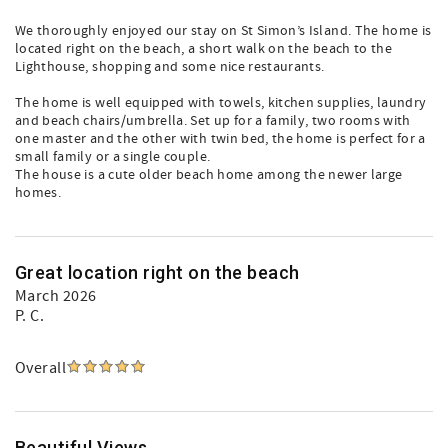
We thoroughly enjoyed our stay on St Simon’s Island. The home is
located right on the beach, a short walk on the beach to the
Lighthouse, shopping and some nice restaurants.
The home is well equipped with towels, kitchen supplies, laundry
and beach chairs/umbrella. Set up for a family, two rooms with
one master and the other with twin bed, the home is perfect for a
small family or a single couple.
The house is a cute older beach home among the newer large
homes.
Great location right on the beach
March 2026
P. C.
Overall
Beautiful Views