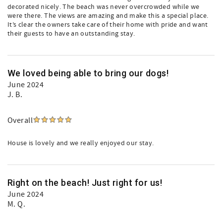
decorated nicely. The beach was never overcrowded while we
were there. The views are amazing and make this a special place.
It’s clear the owners take care of their home with pride and want
their guests to have an outstanding stay.
We loved being able to bring our dogs!
June 2024
J. B.
Overall
House is lovely and we really enjoyed our stay.
Right on the beach! Just right for us!
June 2024
M. Q.