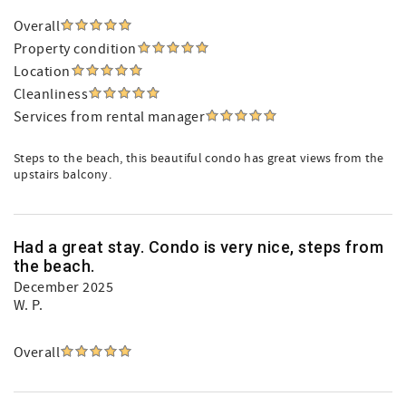
Overall
Property condition
Location
Cleanliness
Services from rental manager
Steps to the beach, this beautiful condo has great views from the
upstairs balcony.
Had a great stay. Condo is very nice, steps from
the beach.
December 2025
W. P.
Overall