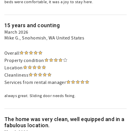
beds were comfortable, it was a joy to stay here.
15 years and counting
March 2026
Mike G.
, Snohomish, WA United States
Overall
Property condition
Location
Cleanliness
Services from rental manager
always great. Sliding door needs fixing.
The home was very clean, well equipped and in a
fabulous location.