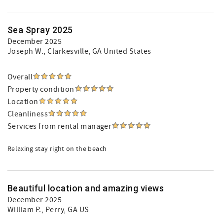
Sea Spray 2025
December 2025
Joseph W.
, Clarkesville, GA United States
Overall
Property condition
Location
Cleanliness
Services from rental manager
Relaxing stay right on the beach
Beautiful location and amazing views
December 2025
William P.
, Perry, GA US