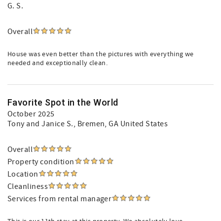
G. S.
Overall
House was even better than the pictures with everything we
needed and exceptionally clean.
Favorite Spot in the World
October 2025
Tony and Janice S.
, Bremen, GA United States
Overall
Property condition
Location
Cleanliness
Services from rental manager