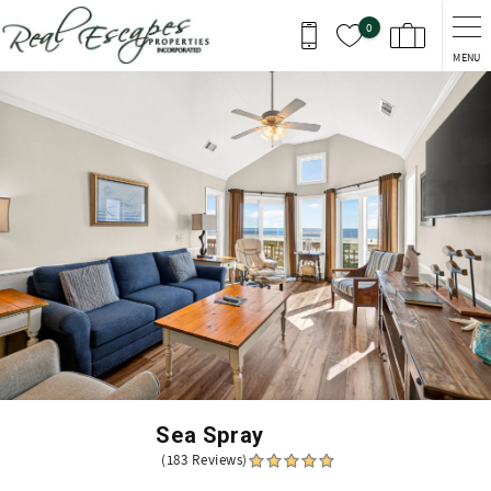
Skip to main content
0
MENU
You are here
Sea Spray
(183 Reviews)