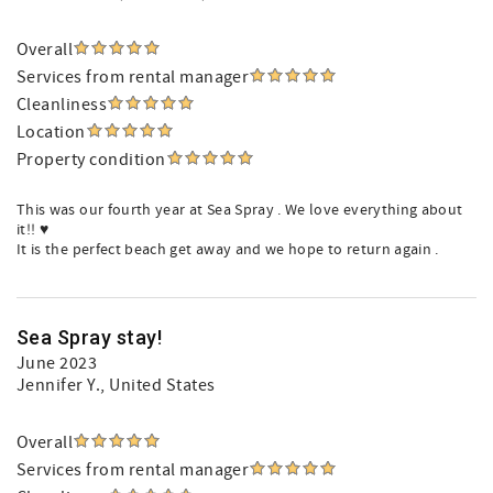
Overall
Services from rental manager
Cleanliness
Location
Property condition
This was our fourth year at Sea Spray . We love everything about
it!! ♥️
It is the perfect beach get away and we hope to return again .
Sea Spray stay!
June 2023
Jennifer Y.
, United States
Overall
Services from rental manager