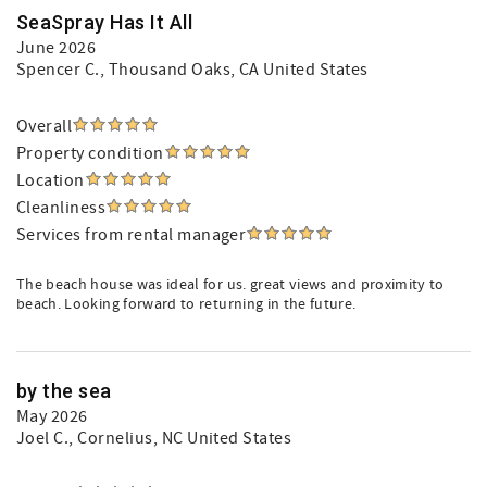
SeaSpray Has It All
June 2026
Spencer C.
, Thousand Oaks, CA United States
Overall
Property condition
Location
Cleanliness
Services from rental manager
The beach house was ideal for us. great views and proximity to
beach. Looking forward to returning in the future.
by the sea
May 2026
Joel C.
, Cornelius, NC United States