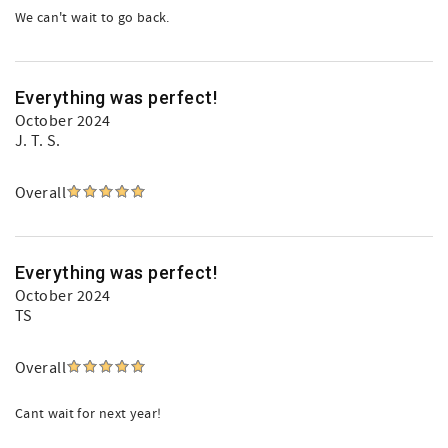
We can't wait to go back.
Everything was perfect!
October 2024
J. T. S.
Overall
Everything was perfect!
October 2024
TS
Overall
Cant wait for next year!