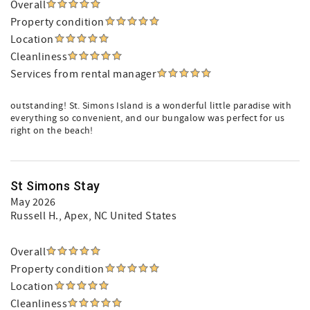
Overall
Property condition
Location
Cleanliness
Services from rental manager
outstanding! St. Simons Island is a wonderful little paradise with
everything so convenient, and our bungalow was perfect for us
right on the beach!
St Simons Stay
May 2026
Russell H.
, Apex, NC United States
Overall
Property condition
Location
Cleanliness