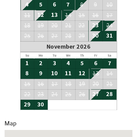
4
5
6
7
8
9
10
12
13
11
14
15
16
17
23
18
19
20
21
22
24
30
31
25
26
27
28
29
November 2026
Su
Mo
Tu
We
Th
Fr
Sa
1
2
3
4
5
6
7
8
9
10
11
12
13
14
15
16
17
18
19
20
21
27
28
22
23
24
25
26
29
30
Map