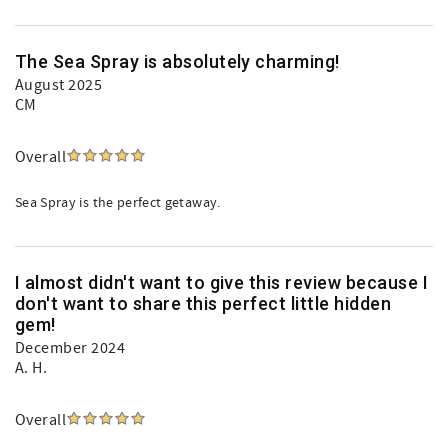
The Sea Spray is absolutely charming!
August 2025
CM
Overall
Sea Spray is the perfect getaway.
I almost didn't want to give this review because I
don't want to share this perfect little hidden
gem!
December 2024
A. H.
Overall