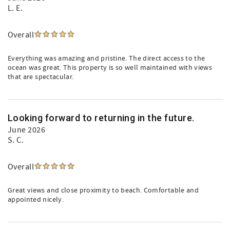
L. E.
Overall
Everything was amazing and pristine. The direct access to the
ocean was great. This property is so well maintained with views
that are spectacular.
Looking forward to returning in the future.
June 2026
S. C.
Overall
Great views and close proximity to beach. Comfortable and
appointed nicely.