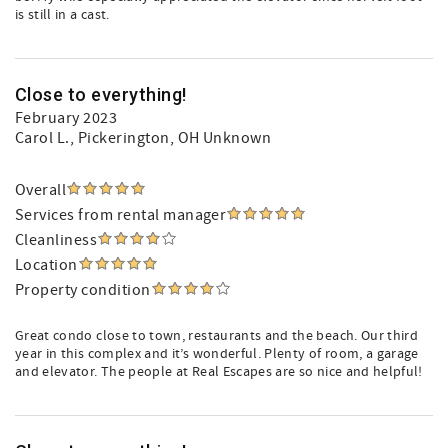
is still in a cast.
Close to everything!
February 2023
Carol L.
, Pickerington, OH Unknown
Overall
Services from rental manager
Cleanliness
Location
Property condition
Great condo close to town, restaurants and the beach. Our third
year in this complex and it’s wonderful. Plenty of room, a garage
and elevator. The people at Real Escapes are so nice and helpful!