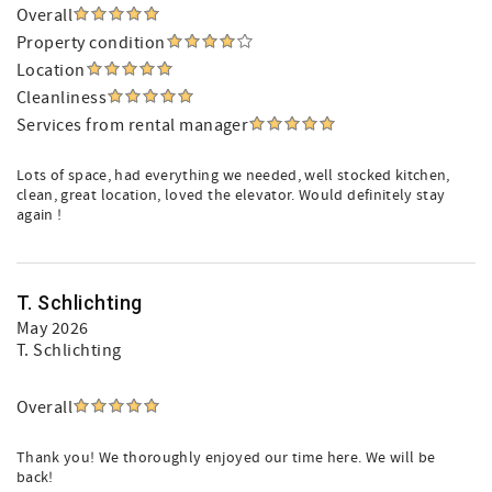
Overall
Property condition
Location
Cleanliness
Services from rental manager
Lots of space, had everything we needed, well stocked kitchen,
clean, great location, loved the elevator. Would definitely stay
again !
T. Schlichting
May 2026
T. Schlichting
Overall
Thank you! We thoroughly enjoyed our time here. We will be
back!