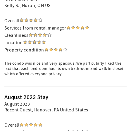
Kelly R.
, Huron, OH US
Overall
Services from rental manager
Cleanliness
Location
Property condition
The condo was nice and very spacious. We particularly liked the
fact that each bedroom had its own bathroom and walk-in closet
which offered everyone privacy.
August 2023 Stay
August 2023
Recent Guest
, Hanover, PA United States
Overall