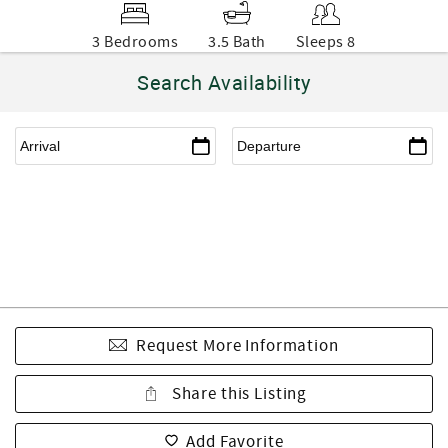
3 Bedrooms
3.5 Bath
Sleeps 8
Search Availability
Request More Information
Share this Listing
Add Favorite