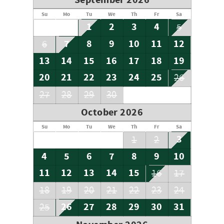
September 2026
Su
Mo
Tu
We
Th
Fr
Sa
1
2
3
4
5
7
8
9
10
11
12
6
13
14
15
16
17
18
19
20
21
22
23
24
25
26
27
28
29
30
October 2026
Su
Mo
Tu
We
Th
Fr
Sa
3
1
2
4
5
6
7
8
9
10
11
12
13
14
15
16
17
18
19
20
21
22
23
24
26
27
28
29
30
31
25