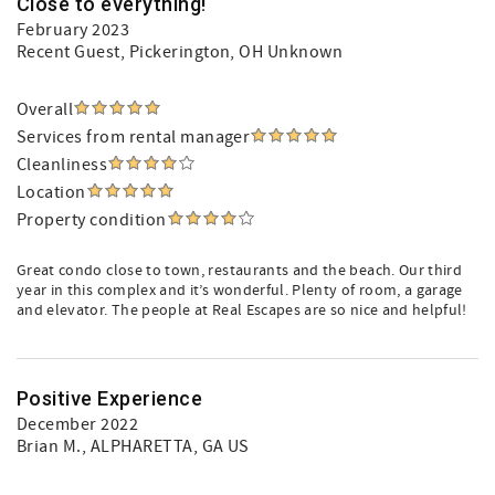
Close to everything!
February 2023
Recent Guest
, Pickerington, OH Unknown
Overall
Services from rental manager
Cleanliness
Location
Property condition
Great condo close to town, restaurants and the beach. Our third
year in this complex and it’s wonderful. Plenty of room, a garage
and elevator. The people at Real Escapes are so nice and helpful!
Positive Experience
December 2022
Brian M.
, ALPHARETTA, GA US