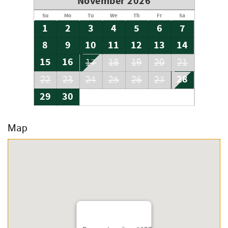
November 2026
Su
Mo
Tu
We
Th
Fr
Sa
1
2
3
4
5
6
7
8
9
10
11
12
13
14
15
16
17
18
19
20
21
28
22
23
24
25
26
27
29
30
Map