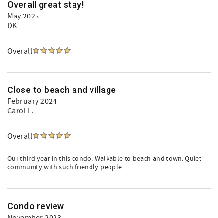
Overall great stay!
May 2025
DK
Overall
Close to beach and village
February 2024
Carol L.
Overall
Our third year in this condo. Walkable to beach and town. Quiet
community with such friendly people.
Condo review
November 2023