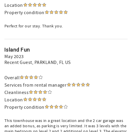
Location
Property condition
Perfect for our stay. Thank you.
Island Fun
May 2023
Recent Guest
, PARKLAND, FL US
Overall
Services from rental manager
Cleanliness
Location
Property condition
This townhouse was in a great location and the 2 car garage was
an added bonus, as parking is very limited. It was 3 levels with the
main bedroom on level 2 and 2 additional on level 3. The elevator