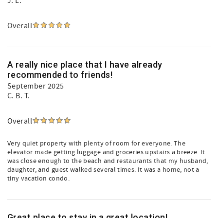
J. L.
Overall
A really nice place that I have already
recommended to friends!
September 2025
C. B. T.
Overall
Very quiet property with plenty of room for everyone. The
elevator made getting luggage and groceries upstairs a breeze. It
was close enough to the beach and restaurants that my husband,
daughter, and guest walked several times. It was a home, not a
tiny vacation condo.
Great place to stay in a great location!