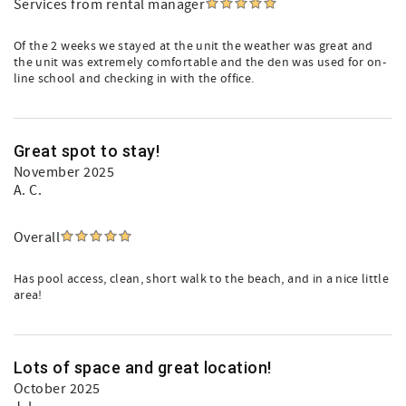
Services from rental manager
Of the 2 weeks we stayed at the unit the weather was great and
the unit was extremely comfortable and the den was used for on-
line school and checking in with the office.
Great spot to stay!
November 2025
A. C.
Overall
Has pool access, clean, short walk to the beach, and in a nice little
area!
Lots of space and great location!
October 2025