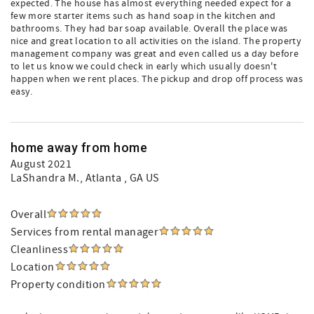
expected. The house has almost everything needed expect for a
few more starter items such as hand soap in the kitchen and
bathrooms. They had bar soap available. Overall the place was
nice and great location to all activities on the island. The property
management company was great and even called us a day before
to let us know we could check in early which usually doesn't
happen when we rent places. The pickup and drop off process was
easy.
home away from home
August 2021
LaShandra M.
, Atlanta , GA US
Overall
Services from rental manager
Cleanliness
Location
Property condition