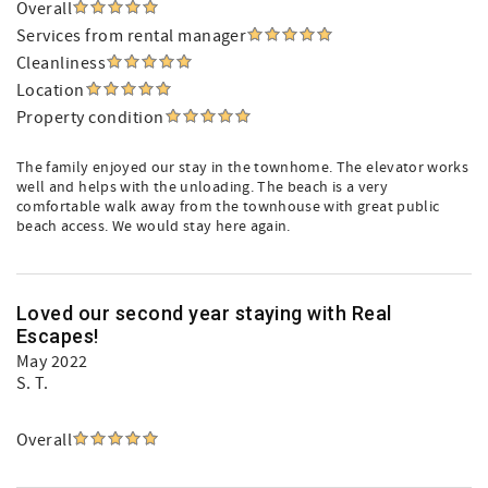
Overall
Services from rental manager
Cleanliness
Location
Property condition
The family enjoyed our stay in the townhome. The elevator works
well and helps with the unloading. The beach is a very
comfortable walk away from the townhouse with great public
beach access. We would stay here again.
Loved our second year staying with Real
Escapes!
May 2022
S. T.
Overall