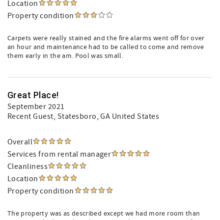
Location
Property condition
Carpets were really stained and the fire alarms went off for over
an hour and maintenance had to be called to come and remove
them early in the am. Pool was small.
Great Place!
September 2021
Recent Guest
, Statesboro, GA United States
Overall
Services from rental manager
Cleanliness
Location
Property condition
The property was as described except we had more room than