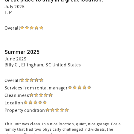
July 2025
T. P.
Overall
Summer 2025
June 2025
Billy C.
, Effingham, SC United States
Overall
Services from rental manager
Cleanliness
Location
Property condition
This unit was clean, in a nice location, quiet, nice garage. For a
family that had two physically challenged individuals, the