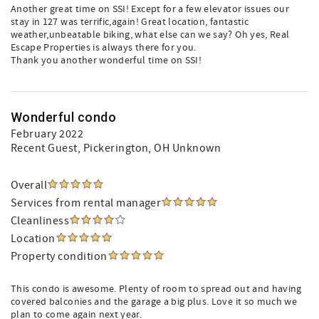
Another great time on SSI! Except for a few elevator issues our
stay in 127 was terrific,again! Great location, fantastic
weather,unbeatable biking, what else can we say? Oh yes, Real
Escape Properties is always there for you.
Thank you another wonderful time on SSI!
Wonderful condo
February 2022
Recent Guest
, Pickerington, OH Unknown
Overall
Services from rental manager
Cleanliness
Location
Property condition
This condo is awesome. Plenty of room to spread out and having
covered balconies and the garage a big plus. Love it so much we
plan to come again next year.