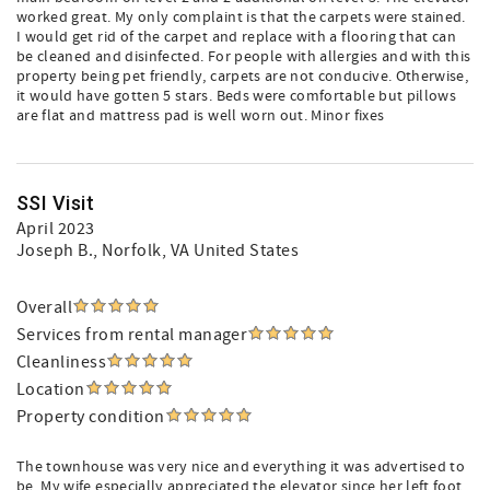
worked great. My only complaint is that the carpets were stained.
I would get rid of the carpet and replace with a flooring that can
be cleaned and disinfected. For people with allergies and with this
property being pet friendly, carpets are not conducive. Otherwise,
it would have gotten 5 stars. Beds were comfortable but pillows
are flat and mattress pad is well worn out. Minor fixes
SSI Visit
April 2023
Joseph B.
, Norfolk, VA United States
Overall
Services from rental manager
Cleanliness
Location
Property condition
The townhouse was very nice and everything it was advertised to
be. My wife especially appreciated the elevator since her left foot