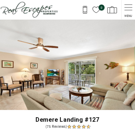
Skip to main content
0
MENU
You are here
Demere Landing #127
(75 Reviews)