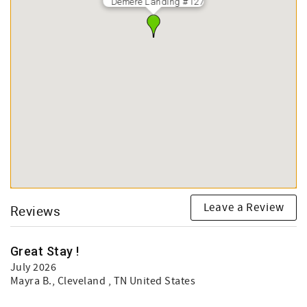
Demere Landing #127
Leave a Review
Reviews
Great Stay !
July 2026
Mayra B.
, Cleveland , TN United States