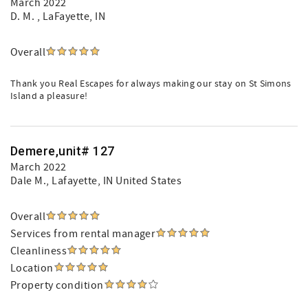
March 2022
D. M.
, LaFayette, IN
Overall
Thank you Real Escapes for always making our stay on St Simons
Island a pleasure!
Demere,unit# 127
March 2022
Dale M.
, Lafayette, IN United States
Overall
Services from rental manager
Cleanliness
Location
Property condition