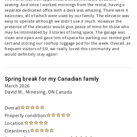
seating. And since I worked mornings from the rental, having a
separate dedicated office with a desk was amazing. There were 4
balconies, all of which were used by our family. The elevator was
easy to operate although we didn’t use it much. However the
presence of the elevator would give peace of mind for those who
may be intimidated by 3 stories of living space. The garage was
clean and open and gave lots of space for parking our rented golf
cart and storing our rooftop luggage pod for the week. Overall, as
frequent visitors of SSI, we really loved this community and
would definitely stay again!
Spring break for my Canadian family
March 2026
David M.
, Minesing, ON Canada
Overall
Property condition
Location
Cleanliness