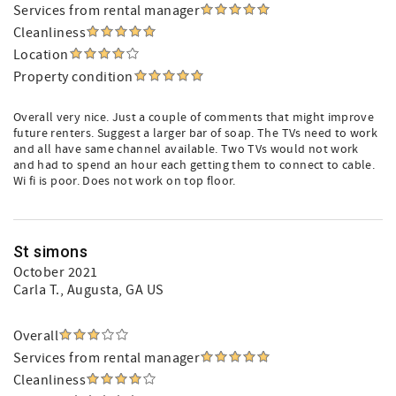
Services from rental manager
Cleanliness
Location
Property condition
Overall very nice. Just a couple of comments that might improve
future renters. Suggest a larger bar of soap. The TVs need to work
and all have same channel available. Two TVs would not work
and had to spend an hour each getting them to connect to cable.
Wi fi is poor. Does not work on top floor.
St simons
October 2021
Carla T.
, Augusta, GA US
Overall
Services from rental manager
Cleanliness