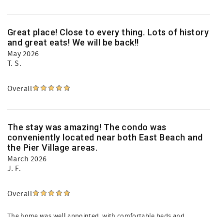
Great place! Close to every thing. Lots of history
and great eats! We will be back!!
May 2026
T. S.
Overall
The stay was amazing! The condo was
conveniently located near both East Beach and
the Pier Village areas.
March 2026
J. F.
Overall
The home was well appointed, with comfortable beds and