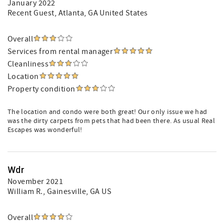
January 2022
Recent Guest
, Atlanta, GA United States
Overall
Services from rental manager
Cleanliness
Location
Property condition
The location and condo were both great! Our only issue we had
was the dirty carpets from pets that had been there. As usual Real
Escapes was wonderful!
Wdr
November 2021
William R.
, Gainesville, GA US
Overall