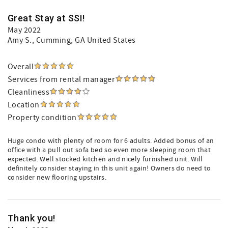
Great Stay at SSI!
May 2022
Amy S.
, Cumming, GA United States
Overall
Services from rental manager
Cleanliness
Location
Property condition
Huge condo with plenty of room for 6 adults. Added bonus of an
office with a pull out sofa bed so even more sleeping room that
expected. Well stocked kitchen and nicely furnished unit. Will
definitely consider staying in this unit again! Owners do need to
consider new flooring upstairs.
Thank you!