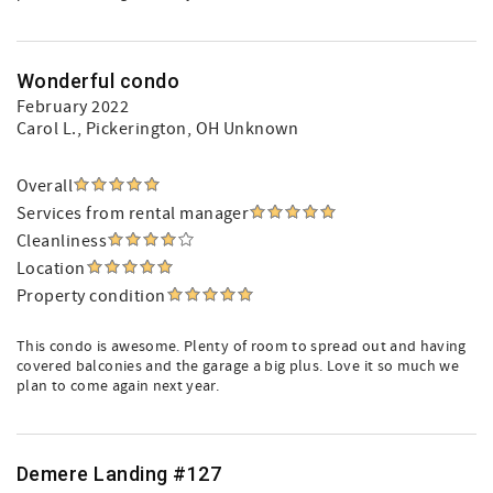
Wonderful condo
February 2022
Carol L.
, Pickerington, OH Unknown
Overall
Services from rental manager
Cleanliness
Location
Property condition
This condo is awesome. Plenty of room to spread out and having
covered balconies and the garage a big plus. Love it so much we
plan to come again next year.
Demere Landing #127