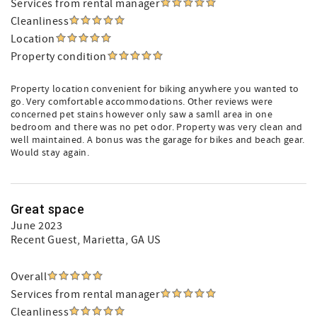
Services from rental manager
Cleanliness
Location
Property condition
Property location convenient for biking anywhere you wanted to
go. Very comfortable accommodations. Other reviews were
concerned pet stains however only saw a samll area in one
bedroom and there was no pet odor. Property was very clean and
well maintained. A bonus was the garage for bikes and beach gear.
Would stay again.
Great space
June 2023
Recent Guest
, Marietta, GA US
Overall
Services from rental manager
Cleanliness