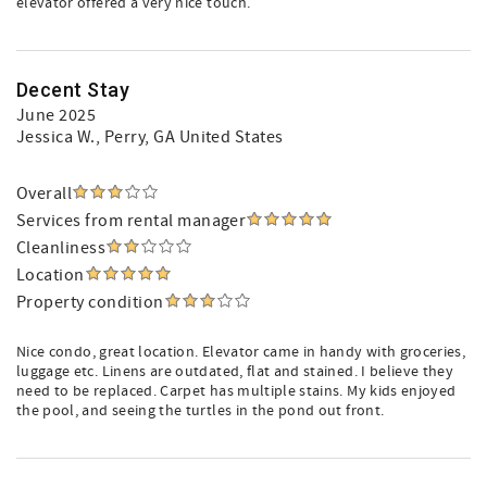
elevator offered a very nice touch.
Decent Stay
June 2025
Jessica W.
, Perry, GA United States
Overall
Services from rental manager
Cleanliness
Location
Property condition
Nice condo, great location. Elevator came in handy with groceries,
luggage etc. Linens are outdated, flat and stained. I believe they
need to be replaced. Carpet has multiple stains. My kids enjoyed
the pool, and seeing the turtles in the pond out front.