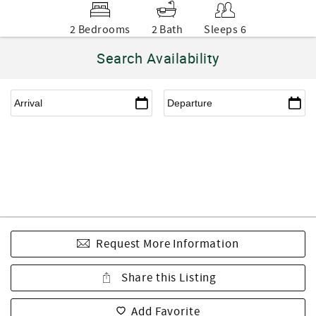
2 Bedrooms
2 Bath
Sleeps 6
Search Availability
Request More Information
Share this Listing
Add Favorite