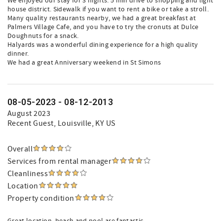
We enjoyed our stay for 3 nights. 5 min drive to shopping and light
house district. Sidewalk if you want to rent a bike or take a stroll.
Many quality restaurants nearby, we had a great breakfast at
Palmers Village Cafe, and you have to try the cronuts at Dulce
Doughnuts for a snack.
Halyards was a wonderful dining experience for a high quality
dinner.
We had a great Anniversary weekend in St Simons
08-05-2023 - 08-12-2013
August 2023
Recent Guest
, Louisville, KY US
Overall
Services from rental manager
Cleanliness
Location
Property condition