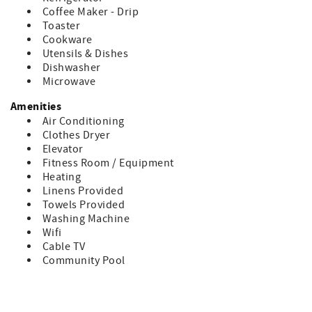
• Any group gatherings and events at this property are
Coffee Maker - Drip
limited to the number of occupants (6 persons).
Toaster
• No pets are allowed in this unit.
Cookware
• Parking is available for 2 vehicles. (Parking passes will be
Utensils & Dishes
provided). ****
Dishwasher
• Oceanfront Beach Access, 1.5 miles to Pier Village
Microwave
**** During Memorial Day, 4th of July, Labor Day and
GA/FL - only ONE parking pass is provided.
Amenities
Air Conditioning
Minimum Age to Rent is 25 years old - this applies to all
Clothes Dryer
guests with the exception of multi-generational families.
Elevator
What to Expect in your Unit:
Fitness Room / Equipment
• There are 2 TVs located in this property.
Heating
• Linens (Bath towels & bed sheets) are provided
Linens Provided
• Starter Supply of Toilet Paper, Soap, Paper Towel and
Towels Provided
Trash Bag. Any additional supplies needed during tenancy
Washing Machine
will be the responsibility of the guest.
Wifi
Cable TV
Bedding Includes:
Community Pool
1 - Queen
2 - Twins
1 - Sleeper Sofa in den