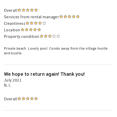
Overall
Services from rental manager
Cleanliness
Location
Property condition
Private beach. Lovely pool. Condo away from the village hustle
and bustle.
We hope to return again! Thank you!
July 2021
N. I.
Overall