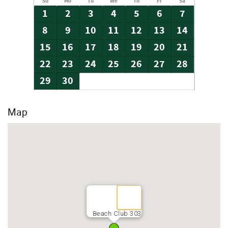
Su
Mo
Tu
We
Th
Fr
Sa
1
2
3
4
5
6
7
8
9
10
11
12
13
14
15
16
17
18
19
20
21
22
23
24
25
26
27
28
29
30
Map
Beach Club 303