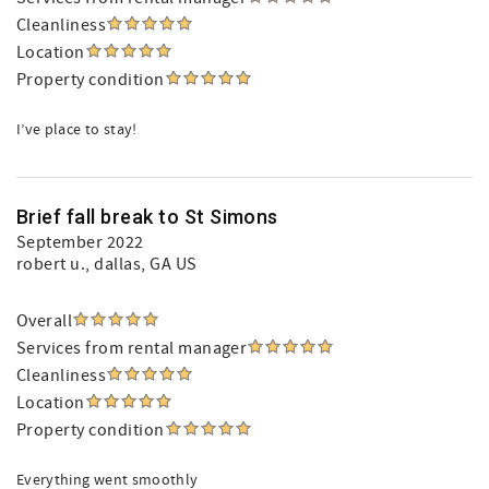
Cleanliness
Location
Property condition
I’ve place to stay!
Brief fall break to St Simons
September 2022
robert u.
, dallas, GA US
Overall
Services from rental manager
Cleanliness
Location
Property condition
Everything went smoothly