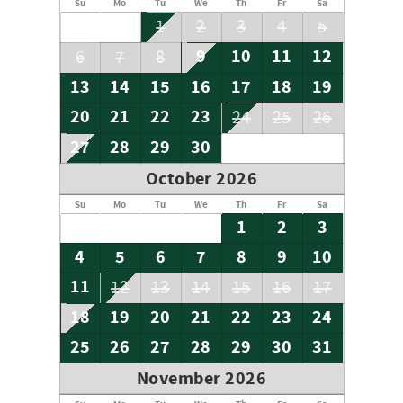
Su
Mo
Tu
We
Th
Fr
Sa
1
2
3
4
5
9
10
11
12
6
7
8
13
14
15
16
17
18
19
20
21
22
23
24
25
26
27
28
29
30
October 2026
Su
Mo
Tu
We
Th
Fr
Sa
1
2
3
4
5
6
7
8
9
10
11
12
13
14
15
16
17
18
19
20
21
22
23
24
25
26
27
28
29
30
31
November 2026