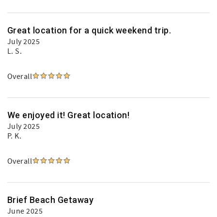
Great location for a quick weekend trip.
July 2025
L. S.
Overall
We enjoyed it! Great location!
July 2025
P. K.
Overall
Brief Beach Getaway
June 2025