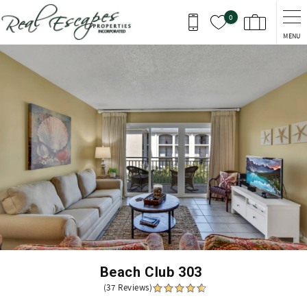
Skip to main content
0
MENU
You are here
Beach Club 303
(37 Reviews)