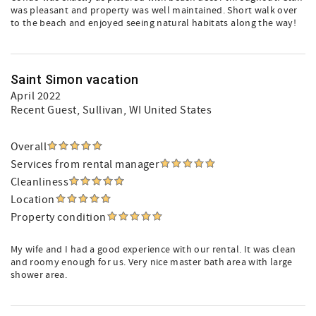
was pleasant and property was well maintained. Short walk over
to the beach and enjoyed seeing natural habitats along the way!
Saint Simon vacation
April 2022
Recent Guest
, Sullivan, WI United States
Overall
Services from rental manager
Cleanliness
Location
Property condition
My wife and I had a good experience with our rental. It was clean
and roomy enough for us. Very nice master bath area with large
shower area.