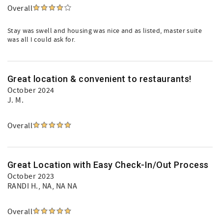
Overall
Stay was swell and housing was nice and as listed, master suite
was all I could ask for.
Great location & convenient to restaurants!
October 2024
J. M.
Overall
Great Location with Easy Check-In/Out Process
October 2023
RANDI H.
, NA, NA NA
Overall