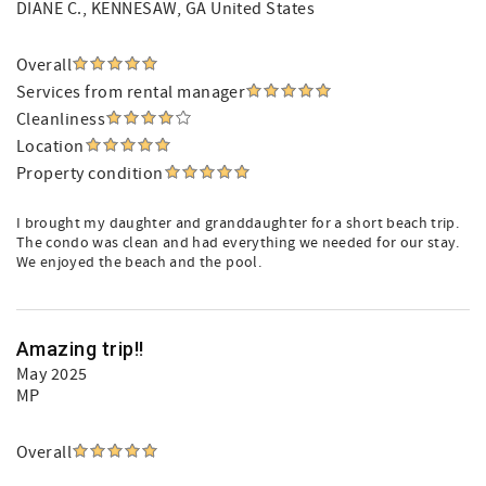
DIANE C.
, KENNESAW, GA United States
Overall
Services from rental manager
Cleanliness
Location
Property condition
I brought my daughter and granddaughter for a short beach trip.
The condo was clean and had everything we needed for our stay.
We enjoyed the beach and the pool.
Amazing trip!!
May 2025
MP
Overall