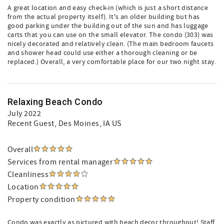
A great location and easy check-in (which is just a short distance
from the actual property itself). It's an older building but has
good parking under the building out of the sun and has luggage
carts that you can use on the small elevator. The condo (303) was
nicely decorated and relatively clean. (The main bedroom faucets
and shower head could use either a thorough cleaning or be
replaced.) Overall, a very comfortable place for our two night stay.
Relaxing Beach Condo
July 2022
Recent Guest
, Des Moines, IA US
Overall
Services from rental manager
Cleanliness
Location
Property condition
Condo was exactly as pictured with beach decor throughout! Staff