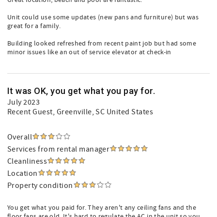
Great location, beach and pool are fantastic.
Unit could use some updates (new pans and furniture) but was
great for a family.
Building looked refreshed from recent paint job but had some
minor issues like an out of service elevator at check-in
It was OK, you get what you pay for.
July 2023
Recent Guest
, Greenville, SC United States
Overall
Services from rental manager
Cleanliness
Location
Property condition
You get what you paid for. They aren't any ceiling fans and the
floor fans are old. It's hard to regulate the AC in the unit so you