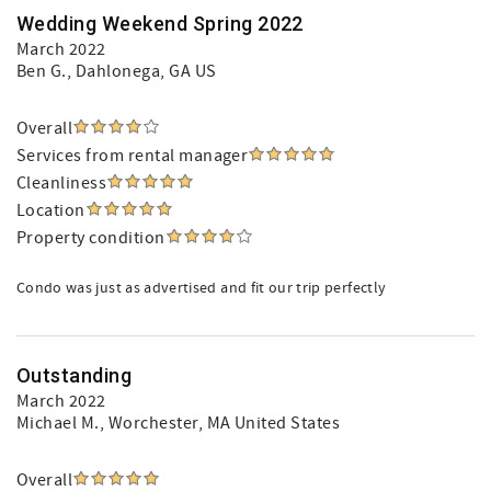
Wedding Weekend Spring 2022
March 2022
Ben G.
, Dahlonega, GA US
Overall
Services from rental manager
Cleanliness
Location
Property condition
Condo was just as advertised and fit our trip perfectly
Outstanding
March 2022
Michael M.
, Worchester, MA United States
Overall