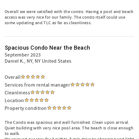
Overall we were satisfied with the condo. Having a pool and beach
access was very nice for our family. The condo itself could use
some updating and TLC as far as cleanliness.
Spacious Condo Near the Beach
September 2023
Daniel K.
, NY, NY United States
Overall
Services from rental manager
Cleanliness
Location
Property condition
The Condo was spacious and well furnished. Clean upon arrival.
Quiet building with very nice pool area. The beach is close enough
to walk.