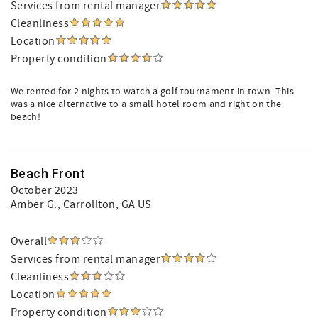
Services from rental manager
Cleanliness
Location
Property condition
We rented for 2 nights to watch a golf tournament in town. This
was a nice alternative to a small hotel room and right on the
beach!
Beach Front
October 2023
Amber G.
, Carrollton, GA US
Overall
Services from rental manager
Cleanliness
Location
Property condition