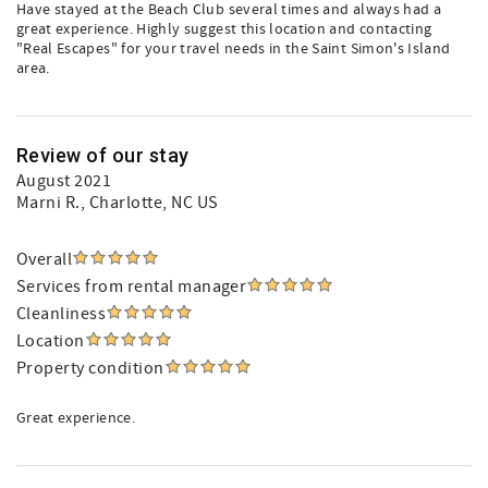
Have stayed at the Beach Club several times and always had a
great experience. Highly suggest this location and contacting
"Real Escapes" for your travel needs in the Saint Simon's Island
area.
Review of our stay
August 2021
Marni R.
, Charlotte, NC US
Overall
Services from rental manager
Cleanliness
Location
Property condition
Great experience.