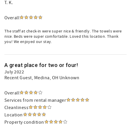
T. K.
Overall
The staff at check-in were super nice & friendly. The towels were
nice. Beds were super comfortable. Loved this location. Thank
you! We enjoyed our stay.
A great place for two or four!
July 2022
Recent Guest
, Medina, OH Unknown
Overall
Services from rental manager
Cleanliness
Location
Property condition