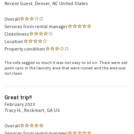
Recent Guest
, Denver, NC United States
Overall
Services from rental manager
Cleanliness
Location
Property condition
The sofa sagged so much it was not easy to sit on. There were old
paint cans in the laundry area that were rusted and tha area was
not clean.
Great trip!!
February 2023
Tracy H.
, Rockmart, GA US
Overall
Services from rental manager