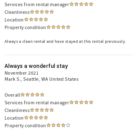
Services from rental manager
Cleanliness
Location
Property condition
Always a clean rental and have stayed at this rental previously.
Always a wonderful stay
November 2021
Mark S.
, Seattle, WA United States
Overall
Services from rental manager
Cleanliness
Location
Property condition