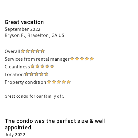
Great vacation
September 2022
Bryson E.
, Braselton, GA US
Overall
Services from rental manager
Cleanliness
Location
Property condition
Great condo for our family of 5!
The condo was the perfect size & well
appointed.
July 2022