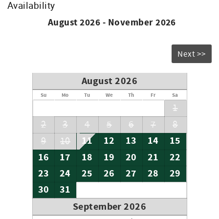
Availability
Don’t forget to bring your beach chairs, beach towels and
sunscreen!
August 2026 - November 2026
Accommodation Excise Tax Certificate: STMA-16
Next >>
August 2026
Su
Mo
Tu
We
Th
Fr
Sa
1
2
3
4
5
6
7
8
11
12
13
14
15
9
10
16
17
18
19
20
21
22
23
24
25
26
27
28
29
30
31
September 2026