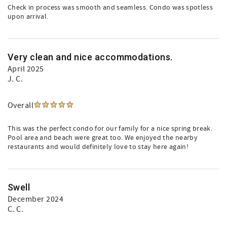
Check in process was smooth and seamless. Condo was spotless
upon arrival.
Very clean and nice accommodations.
April 2025
J. C.
Overall
This was the perfect condo for our family for a nice spring break.
Pool area and beach were great too. We enjoyed the nearby
restaurants and would definitely love to stay here again!
Swell
December 2024
C. C.