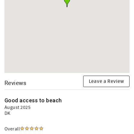
Leave a Review
Reviews
Good access to beach
August 2025
DK
Overall