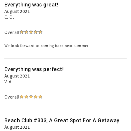
Everything was great!
August 2021
C. O.
Overall
We look forward to coming back next summer.
Everything was perfect!
August 2021
V. A.
Overall
Beach Club #303, A Great Spot For A Getaway
August 2021