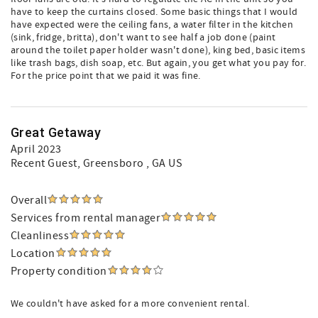
have to keep the curtains closed. Some basic things that I would
have expected were the ceiling fans, a water filter in the kitchen
(sink, fridge, britta), don't want to see half a job done (paint
around the toilet paper holder wasn't done), king bed, basic items
like trash bags, dish soap, etc. But again, you get what you pay for.
For the price point that we paid it was fine.
Great Getaway
April 2023
Recent Guest
, Greensboro , GA US
Overall
Services from rental manager
Cleanliness
Location
Property condition
We couldn't have asked for a more convenient rental.