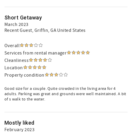
Short Getaway
March 2023
Recent Guest
, Griffin, GA United States
Overall
Services from rental manager
Cleanliness
Location
Property condition
Good size for a couple. Quite crowded in the living area for 4
adults. Parking was great and grounds were well maintained. A bit
of s walk to the water.
Mostly liked
February 2023