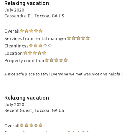
Relaxing vacation
July 2020
Cassandra D.
, Toccoa, GA US
Overall
Services from rental manager
Cleanliness
Location
Property condition
A nice safe place to stay! Everyone we met was nice and helpful.
Relaxing vacation
July 2020
Recent Guest
, Toccoa, GA US
Overall