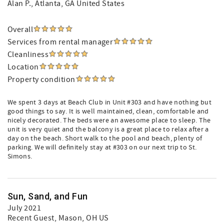
Alan P.
, Atlanta, GA United States
Overall
Services from rental manager
Cleanliness
Location
Property condition
We spent 3 days at Beach Club in Unit #303 and have nothing but
good things to say. It is well maintained, clean, comfortable and
nicely decorated. The beds were an awesome place to sleep. The
unit is very quiet and the balcony is a great place to relax after a
day on the beach. Short walk to the pool and beach, plenty of
parking. We will definitely stay at #303 on our next trip to St.
Simons.
Sun, Sand, and Fun
July 2021
Recent Guest
, Mason, OH US