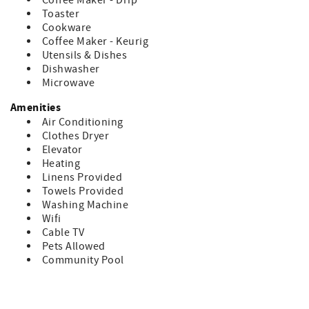
Coffee Maker - Drip
Bedding Includes:
Toaster
1 - King
Cookware
1 - Queen
Coffee Maker - Keurig
Sleeper Sofa
Utensils & Dishes
Dishwasher
Don’t forget to bring your beach chairs, beach towels and
Microwave
sunscreen!
Amenities
Accommodation Excise Tax Certificate: STMA-16
Air Conditioning
Clothes Dryer
Elevator
Heating
Linens Provided
Towels Provided
Washing Machine
Wifi
Cable TV
Pets Allowed
Community Pool