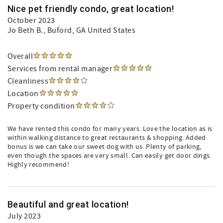
Nice pet friendly condo, great location!
October 2023
Jo Beth B.
, Buford, GA United States
Overall
Services from rental manager
Cleanliness
Location
Property condition
We have rented this condo for many years. Love the location as is
within walking distance to great restaurants & shopping. Added
bonus is we can take our sweet dog with us. Plenty of parking,
even though the spaces are very small. Can easily get door dings.
Highly recommend!
Beautiful and great location!
July 2023