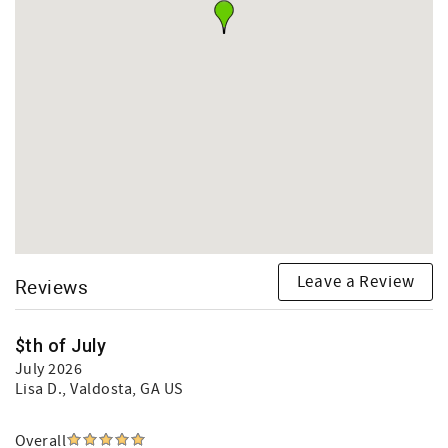
Leave a Review
Reviews
$th of July
July 2026
Lisa D.
, Valdosta, GA US
Overall