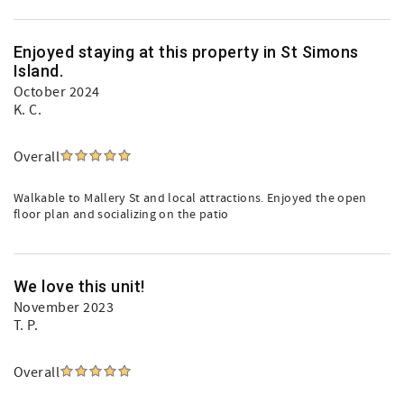
Enjoyed staying at this property in St Simons
Island.
October 2024
K. C.
Overall
Walkable to Mallery St and local attractions. Enjoyed the open
floor plan and socializing on the patio
We love this unit!
November 2023
T. P.
Overall