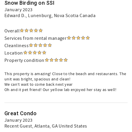
Snow Birding on SSI
January 2023
Edward D.
, Lunenburg, Nova Scotia Canada
Overall
Services from rental manager
Cleanliness
Location
Property condition
This property is amazing! Close to the beach and restaurants. The
unit was bright, spacious and clean!
We can’t wait to come back next year
Oh and it pet friend! Our yellow lab enjoyed her stay as well!
Great Condo
January 2023
Recent Guest
, Atlanta, GA United States