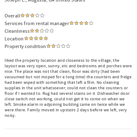
Joseph L.
, Augusta, GA United States
Overall
Services from rental manager
Cleanliness
Location
Property condition
liked the property location and closeness to the village; the
layout was very open, sunny, etc and bedrooms and porches were
nice. The place was not that clean, floor was dirty (had been
vacuumed but not moped for a long time) the counters and fridge
had been wiped with something that left a film. No cleaning
supplies in the unit whatsoever; could not clean the counters or
floor if I wanted to. Rug had several stains on it. Dishwasher door
close switch not working, could not get it to come on when we
left. Smoke alarm in adjoining building came on twice while we
were there. Family moved in upstairs 2 days before we left, very
noisy.