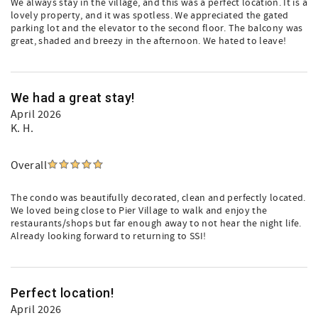
We always stay in the village, and this was a perfect location. It is a
lovely property, and it was spotless. We appreciated the gated
parking lot and the elevator to the second floor. The balcony was
great, shaded and breezy in the afternoon. We hated to leave!
We had a great stay!
April 2026
K. H.
Overall
The condo was beautifully decorated, clean and perfectly located.
We loved being close to Pier Village to walk and enjoy the
restaurants/shops but far enough away to not hear the night life.
Already looking forward to returning to SSI!
Perfect location!
April 2026