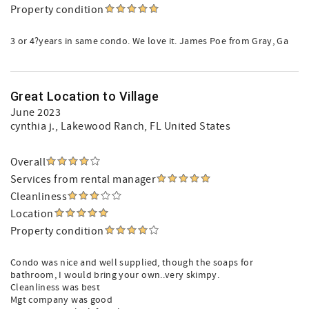
Property condition
3 or 4?years in same condo. We love it. James Poe from Gray, Ga
Great Location to Village
June 2023
cynthia j.
, Lakewood Ranch, FL United States
Overall
Services from rental manager
Cleanliness
Location
Property condition
Condo was nice and well supplied, though the soaps for
bathroom, I would bring your own..very skimpy.
Cleanliness was best
Mgt company was good