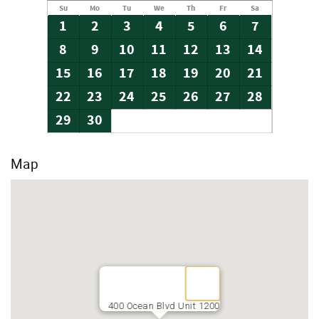
Su
Mo
Tu
We
Th
Fr
Sa
1
2
3
4
5
6
7
8
9
10
11
12
13
14
15
16
17
18
19
20
21
22
23
24
25
26
27
28
29
30
Map
400 Ocean Blvd Unit 1200