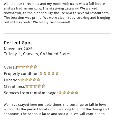
We had our three kids and my mom with us. It was a full house
and we had an amazing Thanksgiving getaway! We walked
downtown, to the pier and lighthouse and to several restaurants.
The location was prime! We were also happy cooking and hanging
out in this condo. We highly recommend!
Perfect Spot
November 2025
Tiffany J.
, Conyers, GA United States
Overall
Property condition
Location
Cleanliness
Services from rental manager
We have stayed here multiple times and continue to fall in love
with it. Its the perfect location for walking to all of the dining and
shopping. The condo is large and spacious. We will continue to