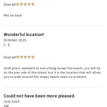
Overall
Will be back!
Wonderful location!
October 2025
C. S.
Overall
Solid place, walkable to everything except the beach, you will be
on the pier side of the island, but it is the location that will allow
you to walk around the sleepy beach town no problem.
Could not have been more pleased.
July 2025
SW