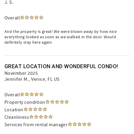
J. S.
Overall
And the property is great! We were blown away by how nice
everything looked as soon as we walked in the door. Would
definitely stay here again.
GREAT LOCATION AND WONDERFUL CONDO!
November 2025
Jennifer M.
, Venice, FL US
Overall
Property condition
Location
Cleanliness
Services from rental manager