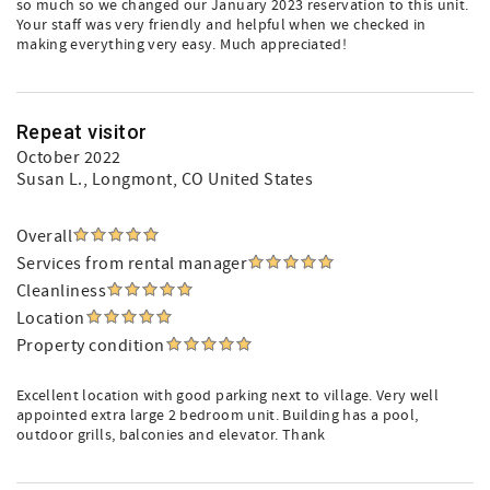
so much so we changed our January 2023 reservation to this unit.
Your staff was very friendly and helpful when we checked in
making everything very easy. Much appreciated!
Repeat visitor
October 2022
Susan L.
, Longmont, CO United States
Overall
Services from rental manager
Cleanliness
Location
Property condition
Excellent location with good parking next to village. Very well
appointed extra large 2 bedroom unit. Building has a pool,
outdoor grills, balconies and elevator. Thank