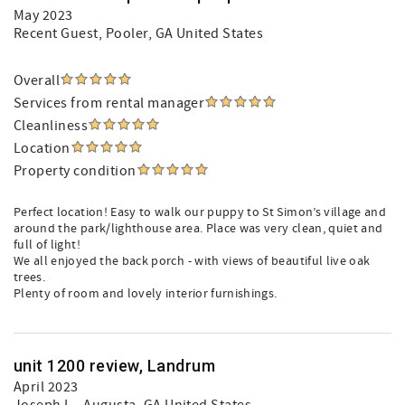
May 2023
Recent Guest
, Pooler, GA United States
Overall
Services from rental manager
Cleanliness
Location
Property condition
Perfect location! Easy to walk our puppy to St Simon’s village and
around the park/lighthouse area. Place was very clean, quiet and
full of light!
We all enjoyed the back porch - with views of beautiful live oak
trees.
Plenty of room and lovely interior furnishings.
unit 1200 review, Landrum
April 2023