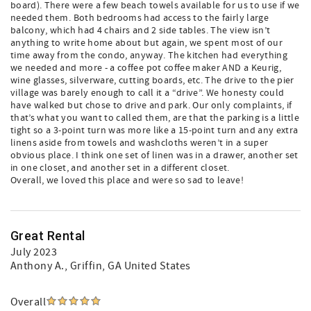
board). There were a few beach towels available for us to use if we
needed them. Both bedrooms had access to the fairly large
balcony, which had 4 chairs and 2 side tables. The view isn’t
anything to write home about but again, we spent most of our
time away from the condo, anyway. The kitchen had everything
we needed and more - a coffee pot coffee maker AND a Keurig,
wine glasses, silverware, cutting boards, etc. The drive to the pier
village was barely enough to call it a “drive”. We honesty could
have walked but chose to drive and park. Our only complaints, if
that’s what you want to called them, are that the parking is a little
tight so a 3-point turn was more like a 15-point turn and any extra
linens aside from towels and washcloths weren’t in a super
obvious place. I think one set of linen was in a drawer, another set
in one closet, and another set in a different closet.
Overall, we loved this place and were so sad to leave!
Great Rental
July 2023
Anthony A.
, Griffin, GA United States
Overall