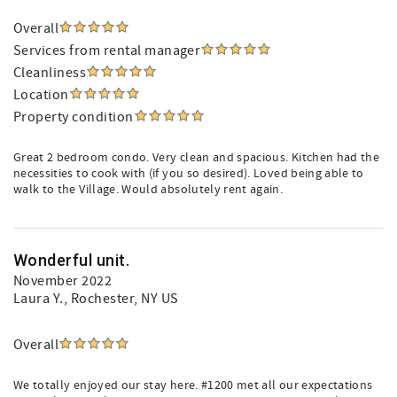
Overall
Services from rental manager
Cleanliness
Location
Property condition
Great 2 bedroom condo. Very clean and spacious. Kitchen had the
necessities to cook with (if you so desired). Loved being able to
walk to the Village. Would absolutely rent again.
Wonderful unit.
November 2022
Laura Y.
, Rochester, NY US
Overall
We totally enjoyed our stay here. #1200 met all our expectations