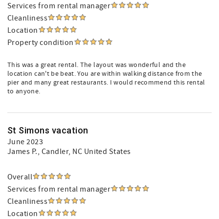
Services from rental manager
Cleanliness
Location
Property condition
This was a great rental. The layout was wonderful and the
location can't be beat. You are within walking distance from the
pier and many great restaurants. I would recommend this rental
to anyone.
St Simons vacation
June 2023
James P.
, Candler, NC United States
Overall
Services from rental manager
Cleanliness
Location