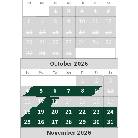
Su
Mo
Tu
We
Th
Fr
Sa
1
2
3
4
5
6
7
8
9
10
11
12
13
14
15
16
17
18
19
20
21
22
23
24
25
26
27
28
29
30
October 2026
Su
Mo
Tu
We
Th
Fr
Sa
1
2
3
4
5
6
7
8
9
10
12
11
13
14
15
16
17
18
19
20
21
22
23
24
25
26
27
28
29
30
31
November 2026