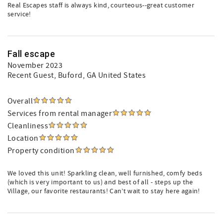
Real Escapes staff is always kind, courteous--great customer
service!
Fall escape
November 2023
Recent Guest
, Buford, GA United States
Overall
Services from rental manager
Cleanliness
Location
Property condition
We loved this unit! Sparkling clean, well furnished, comfy beds
(which is very important to us) and best of all - steps up the
Village, our favorite restaurants! Can’t wait to stay here again!