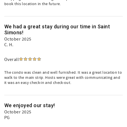
book this location in the future.
We had a great stay during our time in Saint
Simons!
October 2025
C. H.
Overall
The condo was clean and well furnished. It was a great location to
walk to the main strip. Hosts were great with communicating and
it was an easy check-in and check-out.
We enjoyed our stay!
October 2025
PG