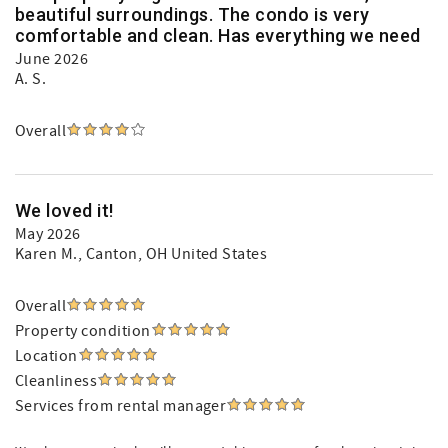
beautiful surroundings. The condo is very
comfortable and clean. Has everything we need
June 2026
A. S.
Overall
We loved it!
May 2026
Karen M.
, Canton, OH United States
Overall
Property condition
Location
Cleanliness
Services from rental manager