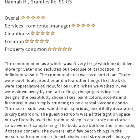
Hannah H.
, Graniteville, SC US
Overall
Services from rental manager
Cleanliness
Location
Property condition
The condominium as a whole wasn’t very large which made it feel
more “private” and secluded but because of its location, it
definitely wasn’t! The communal area was nice and clean. There
were pool floats, noodles and a few other things that the kids
were appreciative of. Now, for our unit. When we walked in, we
were blown away by the tall ceilings, the gorgeous interior
designs, the beautifully chosen tiles, paint colors, accents and
furniture! It was simply stunning to be a rental vacation condo.
The master suite was wonderful - spacious, beautifully decorated,
luxury bathroom. The guest bedroom was a little tight on space
but we literally used the room to sleep in and store our clothes,
so we weren’t complaining. The beds were both on the firmer side,
if that’s a concern. The owners left a few beach things in the
master bathroom closet (beach chairs, mid size shovels, boogey