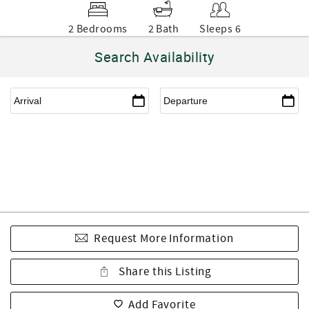
2 Bedrooms
2 Bath
Sleeps 6
Search Availability
Request More Information
Share this Listing
Add Favorite