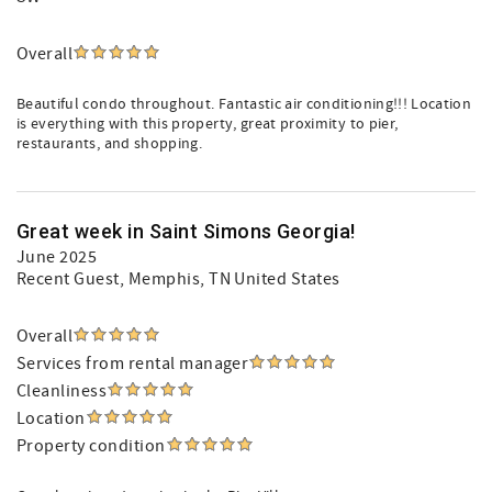
Overall
Beautiful condo throughout. Fantastic air conditioning!!! Location
is everything with this property, great proximity to pier,
restaurants, and shopping.
Great week in Saint Simons Georgia!
June 2025
Recent Guest
, Memphis, TN United States
Overall
Services from rental manager
Cleanliness
Location
Property condition