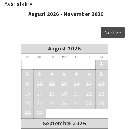
Availability
August 2026 - November 2026
Next >>
August 2026
Su
Mo
Tu
We
Th
Fr
Sa
1
2
3
4
5
6
7
8
9
10
11
12
13
14
15
16
17
18
19
20
21
22
23
24
25
26
27
28
29
30
31
September 2026