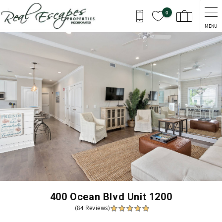
Skip to main content
0
MENU
You are here
400 Ocean Blvd Unit 1200
(84 Reviews)