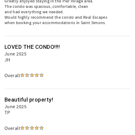
Greatly enjoyed staying in the Pier Village area.
The condo was spacious, comfortable, clean
and had everything we needed.
Would highly recommend the condo and Real Escapes
when booking your accommodations in Saint Simons.
LOVED THE CONDO!!!!
June 2025
JH
Overall
Beautiful property!
June 2025
TP
Overall