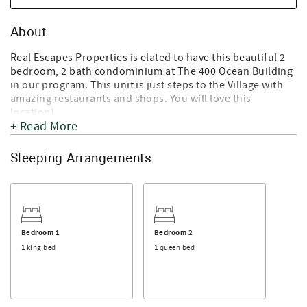
About
Real Escapes Properties is elated to have this beautiful 2
bedroom, 2 bath condominium at The 400 Ocean Building
in our program. This unit is just steps to the Village with
amazing restaurants and shops. You will love this
location!
+ Read More
This 2nd floor unit has an open floor plan with high
ceilings. 400 Ocean #1200 features a large living area and
Sleeping Arrangements
state of the art kitchen. A lovely banquette provides the
seating in the dining area. Both the king bedroom and the
queen bedroom have en-suites and balconies that extend
the length of each room. The complex is gated with
reserved parking and a seasonal community pool and grill
area. (Pools normally open mid-April until Labor Day -
Bedroom 1
Bedroom 2
subject to change).
1 king bed
1 queen bed
Walk to the St. Simons Lighthouse, restaurants, shops
and the Pier and enjoy the quaint Village of St Simons
Island during your visit. If you have a dog, you are