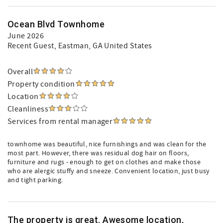
Ocean Blvd Townhome
June 2026
Recent Guest
, Eastman, GA United States
Overall
Property condition
Location
Cleanliness
Services from rental manager
townhome was beautiful, nice furnishings and was clean for the
most part. However, there was residual dog hair on floors,
furniture and rugs - enough to get on clothes and make those
who are alergic stuffy and sneeze. Convenient location, just busy
and tight parking.
The property is great. Awesome location,