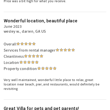
Price was a bit high for what you receive.
Wonderful location, beautiful place
June 2023
wesley w.
, darien, GA US
Overall
Services from rental manager
Cleanliness
Location
Property condition
Very well maintained, wonderful little place to relax, great
location near beach, pier, and restaurants, would definitely be
revisiting
Great Villa for pets and pet parents!