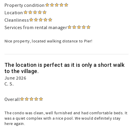
Property condition
Location
Cleanliness
Services from rental manager
Nice property, located walking distance to Pier!
The location is perfect as it is only a short walk
to the village.
June 2026
C. S.
Overall
The condo was clean, well furnished and had comfortable beds. It
was a quiet complex with a nice pool. We would definitely stay
here again.