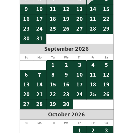
9
10
11
12
13
14
15
16
17
18
19
20
21
22
23
24
25
26
27
28
29
30
31
September 2026
Su
Mo
Tu
We
Th
Fr
Sa
1
2
3
4
5
6
7
8
9
10
11
12
13
14
15
16
17
18
19
20
21
22
23
24
25
26
27
28
29
30
October 2026
Su
Mo
Tu
We
Th
Fr
Sa
1
2
3