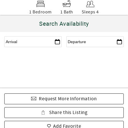
1 Bedroom
1 Bath
Sleeps 4
Search Availability
Request More Information
Share this Listing
Add Favorite