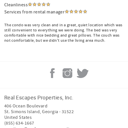
Cleanliness
Services from rental manager
The condo was very clean and in a great, quiet location which was
still convenient to everything we were doing. The bed was very
comfortable with nice bedding and great pillows. The couch was
not comfortable, but we didn't use the living area much.
Real Escapes Properties, Inc.
406 Ocean Boulevard
St. Simons Island
,
Georgia
-
31522
United States
(855) 634-1667