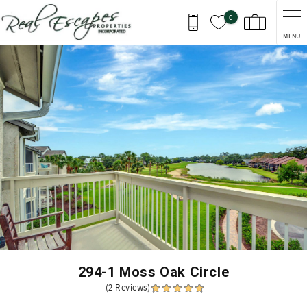
Skip to main content
0
MENU
You are here
294-1 Moss Oak Circle
(2 Reviews)