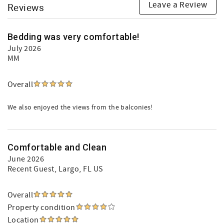
Leave a Review
Reviews
Bedding was very comfortable!
July 2026
MM
Overall
We also enjoyed the views from the balconies!
Comfortable and Clean
June 2026
Recent Guest
, Largo, FL US
Overall
Property condition
Location