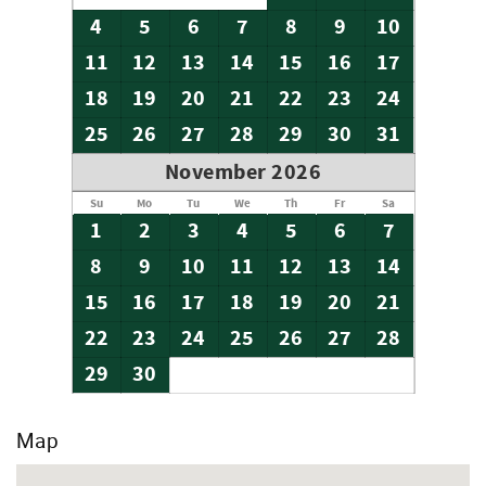
4
5
6
7
8
9
10
11
12
13
14
15
16
17
18
19
20
21
22
23
24
25
26
27
28
29
30
31
November 2026
Su
Mo
Tu
We
Th
Fr
Sa
1
2
3
4
5
6
7
8
9
10
11
12
13
14
15
16
17
18
19
20
21
22
23
24
25
26
27
28
29
30
Map