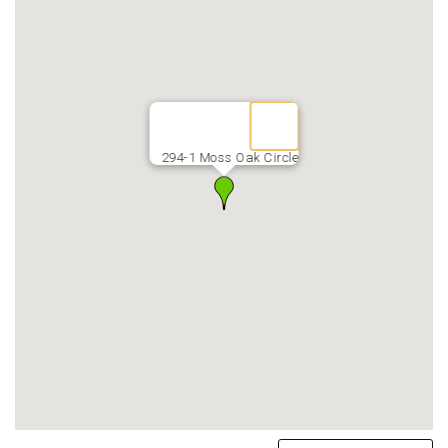
294-1 Moss Oak Circle