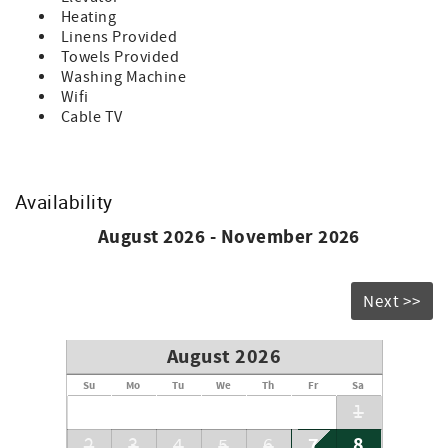
• Starter Supply of Toilet Paper, Soap, Paper Towels and
Heating
Trash Bags. Any additional supplies needed during
Linens Provided
tenancy will be the responsibility of the guest.
Towels Provided
Washing Machine
Bedding Includes:
Wifi
1 - King
Cable TV
1 - Sofa Bed
Don’t forget to bring your beach chairs, beach towels and
sunscreen!
Availability
Accommodation Excise Tax Certificate: STMA-16
August 2026 - November 2026
Next >>
August 2026
Su
Mo
Tu
We
Th
Fr
Sa
1
7
8
2
3
4
5
6